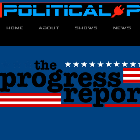
Home
About
Shows
News