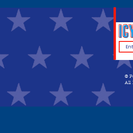
© P
All