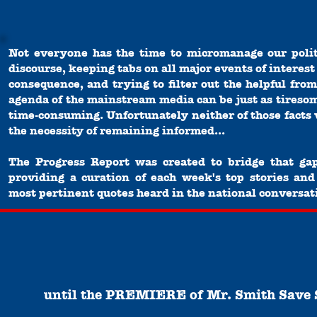
Not everyone has the time to micromanage our polit
discourse, keeping tabs on all major events of interest
consequence, and trying to filter out the helpful from
agenda of the mainstream media can be just as tireso
time-consuming. Unfortunately neither of those facts 
the necessity of remaining informed...
The Progress Report was created to bridge that ga
providing a curation of each week's top stories and
most pertinent quotes heard in the national conversat
until the
PREMIERE
of
Mr. Smith Save 