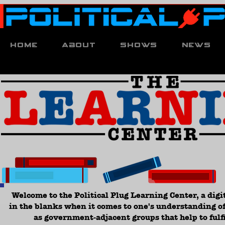
Home
About
Shows
News
Welcome to the Political Plug Learning Center, a digit
in the blanks when it comes to one's understanding of
as government-adjacent groups that help to fulfi