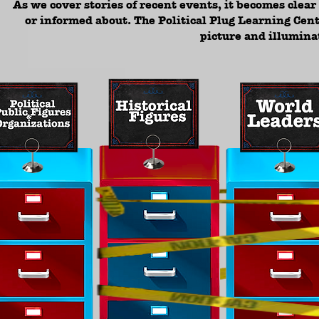
As we cover stories of recent events, it becomes clea
or informed about. The Political Plug Learning Cent
picture and illumina