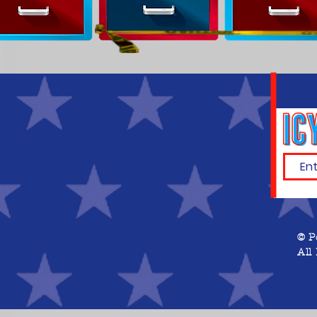
© P
All