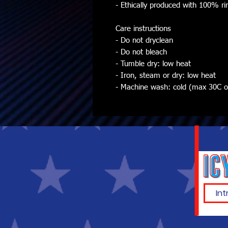
- Ethically produced with 100% ri
Care instructions
- Do not dryclean
- Do not bleach
- Tumble dry: low heat
- Iron, steam or dry: low heat
- Machine wash: cold (max 30C or 