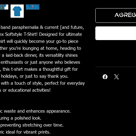
Agreg
c band paraphernalia & current [and future,
Real
ex Softstyle T-Shirt! Designed for ultimate
hirt will quickly become your go-to piece
ther you're lounging at home, heading to
 laid-back dinner, its versatility shines
e enthusiasts or just anyone who believes
this t-shirt makes a thoughtful gift for
 holidays, or just to say thank you.
 with a touch of style, perfect for everyday
 or educational activities!
bric waste and enhances appearance.
uring a polished look.
 preventing stretching over time.
 ideal for vibrant prints.