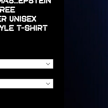
as...Epstein
Tree
r Unisex
yle T-Shirt
Precio