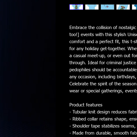
Embrace the collision of nostalgi
too!] events with this stylish Unis
comfort and a perfect fit, this t-s
for any holiday get-together. Whe
a casual meet-up, or even out for a
through. Ideal for criminal justic
pedophiles should be accountable, 
any occasion, including birthdays,
Celebrate the spirit of the season
wear or special gatherings, events
Product features
- Tubular knit design reduces fa
- Ribbed collar retains shape, ens
- Shoulder tape stabilizes seams,
- Made from durable, smooth fabric