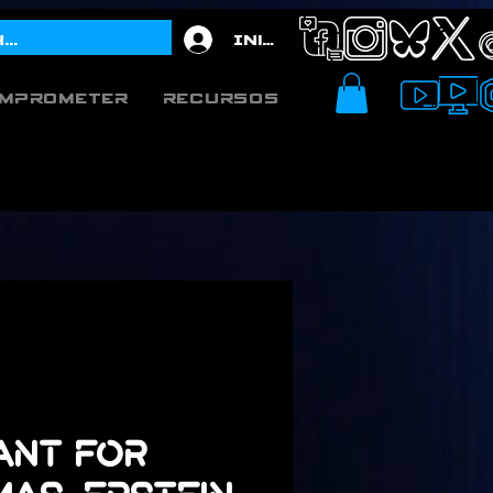
Iniciar sesión
mprometer
Recursos
Want for