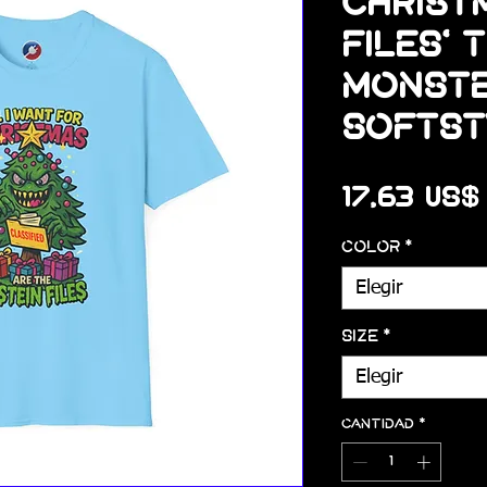
Christm
Files' 
Monste
Softst
17,63 US$
Color
*
Elegir
Size
*
Elegir
Cantidad
*