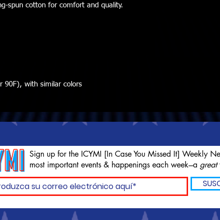
ng-spun cotton for comfort and quality.
90F), with similar colors
Sign up for the ICYMI [In Case You Missed It] Weekly Ne
most important events & happenings each week---a
great
SUSC