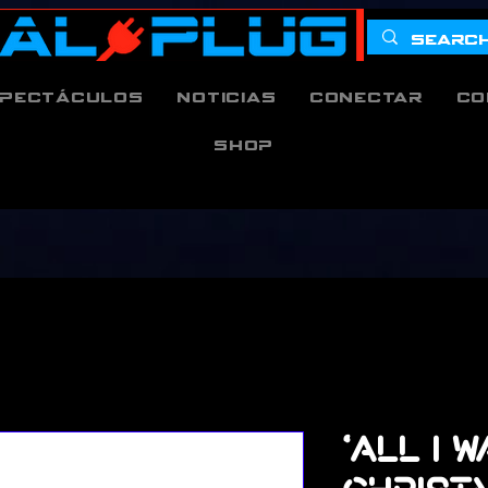
pectáculos
Noticias
Conectar
Co
Shop
'All I 