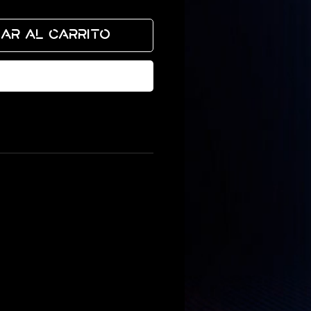
ar al carrito
izar compra