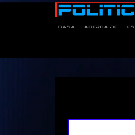
Casa
Acerca de
es