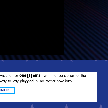
wsletter for
with the top stories for the
one [1] email
way to stay plugged in, no matter how busy!
RIBIR