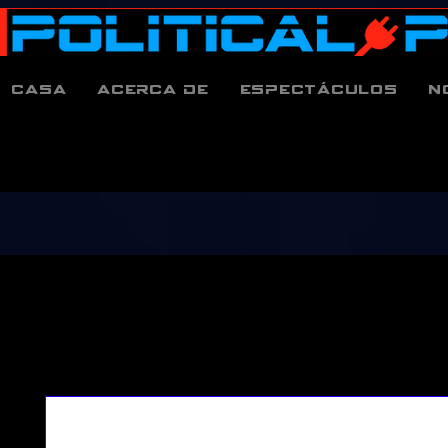
Casa
Acerca de
espectáculos
N