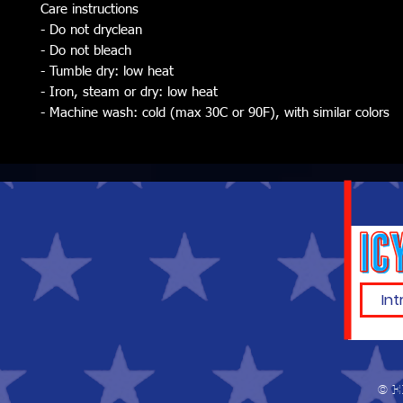
Care instructions
- Do not dryclean
- Do not bleach
- Tumble dry: low heat
- Iron, steam or dry: low heat
- Machine wash: cold (max 30C or 90F), with similar colors
© E