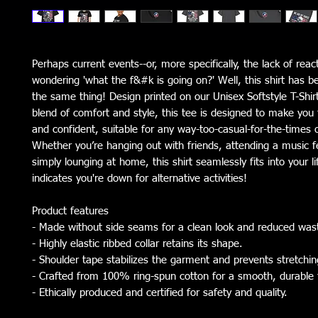
Perhaps current events--or, more specifically, the lack of rea
wondering 'what the f&#k is going on?' Well, this shirt has 
the same thing! Design printed on our Unisex Softstyle T-Shirt
blend of comfort and style, this tee is designed to make you 
and confident, suitable for any way-too-casual-for-the-times 
Whether you’re hanging out with friends, attending a music fe
simply lounging at home, this shirt seamlessly fits into your li
indicates you're down for alternative activities!
Product features
- Made without side seams for a clean look and reduced was
- Highly elastic ribbed collar retains its shape.
- Shoulder tape stabilizes the garment and prevents stretchin
- Crafted from 100% ring-spun cotton for a smooth, durable 
- Ethically produced and certified for safety and quality.