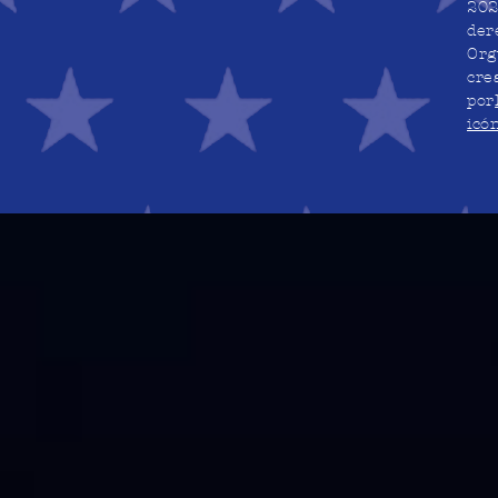
202
der
Org
cre
por
icó