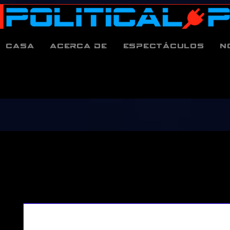
Casa
Acerca de
espectáculos
N