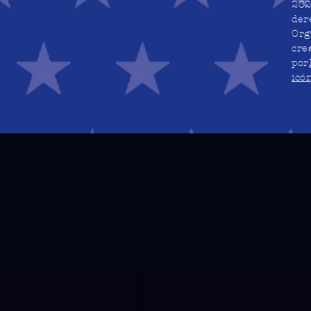
202
der
Org
cre
por
icó