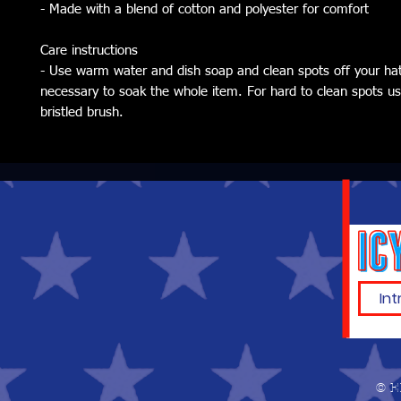
- Made with a blend of cotton and polyester for comfort
Care instructions
- Use warm water and dish soap and clean spots off your hat. 
necessary to soak the whole item. For hard to clean spots use
bristled brush.
© E