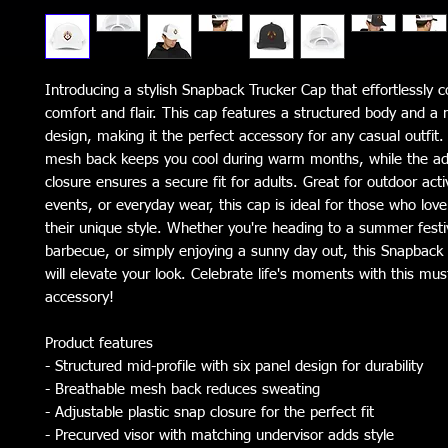
Introducing a stylish Snapback Trucker Cap that effortlessly c
comfort and flair. This cap features a structured body and a m
design, making it the perfect accessory for any casual outfit. 
mesh back keeps you cool during warm months, while the adj
closure ensures a secure fit for adults. Great for outdoor activi
events, or everyday wear, this cap is ideal for those who love
their unique style. Whether you're heading to a summer festiva
barbecue, or simply enjoying a sunny day out, this Snapback 
will elevate your look. Celebrate life's moments with this mus
accessory!
Product features
- Structured mid-profile with six panel design for durability
- Breathable mesh back reduces sweating
- Adjustable plastic snap closure for the perfect fit
- Precurved visor with matching undervisor adds style