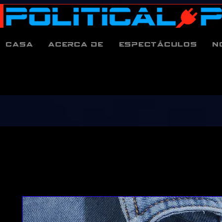
Casa
Acerca de
espectáculos
N