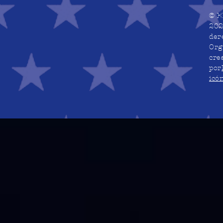
© E
202
der
Org
cre
por
icó