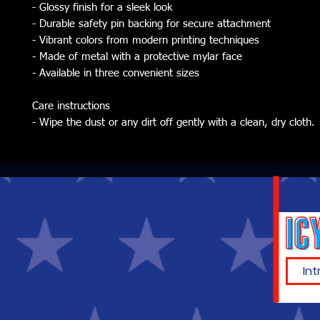
- Glossy finish for a sleek look
- Durable safety pin backing for secure attachment
- Vibrant colors from modern printing techniques
- Made of metal with a protective mylar face
- Available in three convenient sizes
Care instructions
- Wipe the dust or any dirt off gently with a clean, dry cloth.