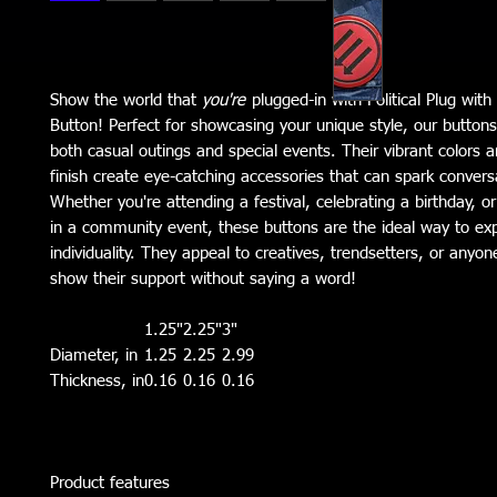
Show the world that
you're
plugged-in with Political Plug with
Button! Perfect for showcasing your unique style, our buttons
both casual outings and special events. Their vibrant colors 
finish create eye-catching accessories that can spark convers
Whether you're attending a festival, celebrating a birthday, or
in a community event, these buttons are the ideal way to ex
individuality. They appeal to creatives, trendsetters, or anyo
show their support without saying a word!
1.25"
2.25"
3"
Diameter, in
1.25
2.25
2.99
Thickness, in
0.16
0.16
0.16
Product features