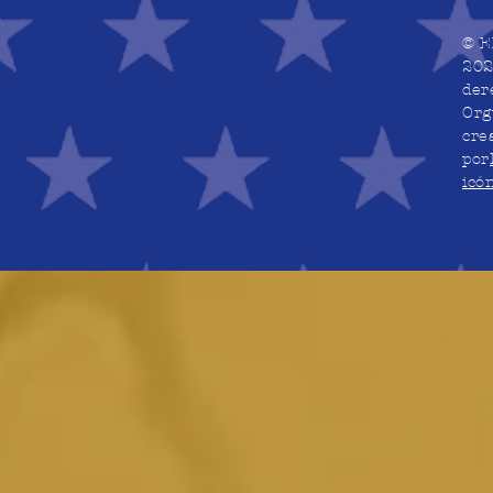
© E
202
der
Org
cre
por
icó