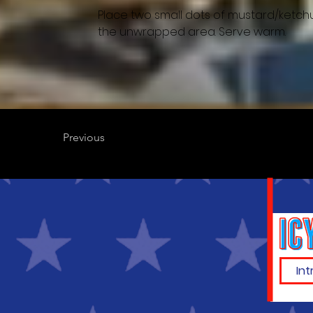
Place two small dots of mustard/ketchu
the unwrapped area. Serve warm.
Previous