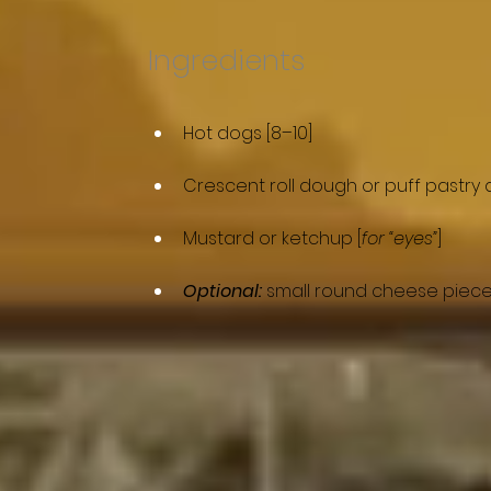
Ingredients
Hot dogs [8–10]
Crescent roll dough or puff pastry 
Mustard or ketchup [
for “eyes”
]
Optional:
 small round cheese piece