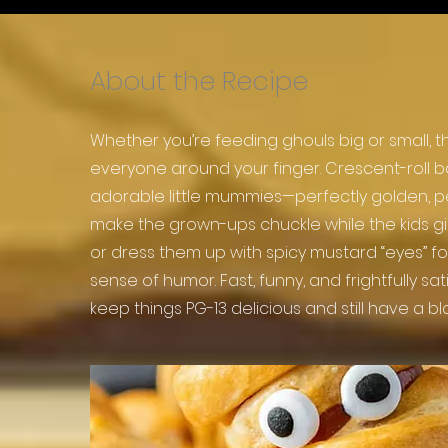
About the Recipe
Whether you’re feeding ghouls big or small,
everyone around your finger. Crescent-roll 
adorable little mummies—perfectly golden, p
make the grown-ups chuckle while the kids gig
or dress them up with spicy mustard “eyes” f
sense of humor. Fast, funny, and frightfully sa
keep things PG-13 delicious and still have a bla