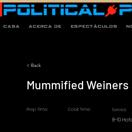
Casa
Acerca de
espectáculos
N
< Back
Mummified Weiners
Prep Time:
Cook Time:
Serves:
8-10 Ho