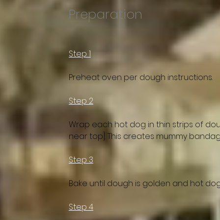
Preparation
Step 1
Preheat oven per dough instructions.
Step 2
Wrap each hot dog in thin strips of do
near top]. This creates mummy bandag
Step 3
Bake until dough is golden and hot do
Step 4