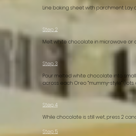
Line baking sheet with parchment. Lay 
Step 2
Melt white chocolate in microwave or d
Step 3
Pour melted white chocolate into small 
across each Oreo “mummy-style” (lots o
Step 4
While chocolate is still wet, press 2 ca
Step 5