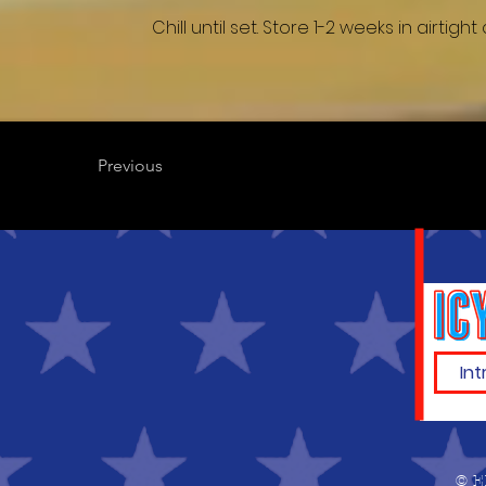
Chill until set. Store 1-2 weeks in airtig
Previous
© E