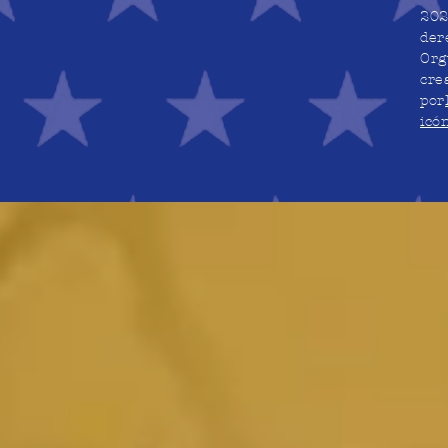
202
der
Org
cre
por
icó