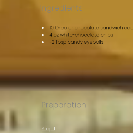
Ingredients
10 Oreo or chocolate sandwich coo
4 oz white-chocolate chips
~2 Tbsp candy eyeballs
Preparation
Step 1