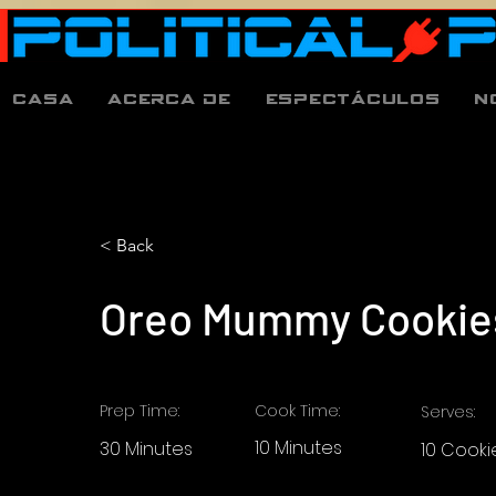
Casa
Acerca de
espectáculos
N
< Back
Oreo Mummy Cookie
Prep Time:
Cook Time:
Serves:
10 Minutes
30 Minutes
10 Cooki