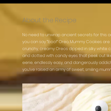
About the Recipe
No need to unwrap ancient secrets for thi
you can say “boo!” Oreo Mummy Cookies are t
crunchy, creamy Oreos dipped in silky white 
and dotted with candy eyes that peek out like l
eerie, endlessly easy, and dangerously addicti
you’ve raised an army of sweet, smiling mumm