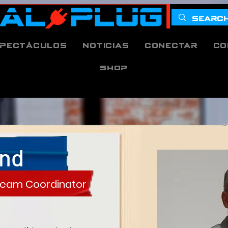
pectáculos
Noticias
Conectar
Co
Shop
and
 Team Coordinator