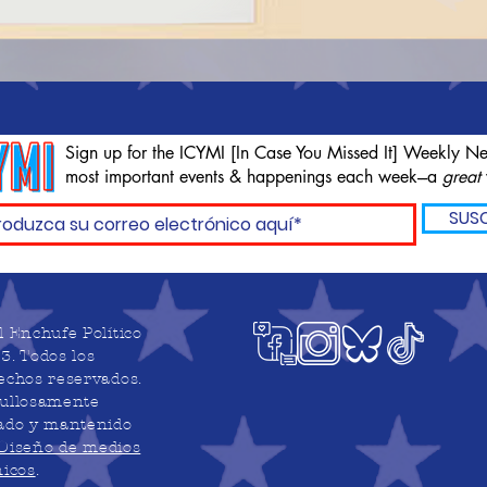
Sign up for the ICYMI [In Case You Missed It] Weekly Ne
most important events & happenings each week---a
great
SUSC
l Enchufe Político
3. Todos los
echos reservados.
ullosamente
ado y mantenido
Diseño de medios
nicos
.