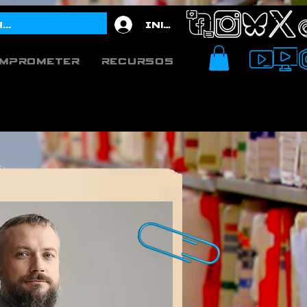
Iniciar sesión
mprometer
Recursos