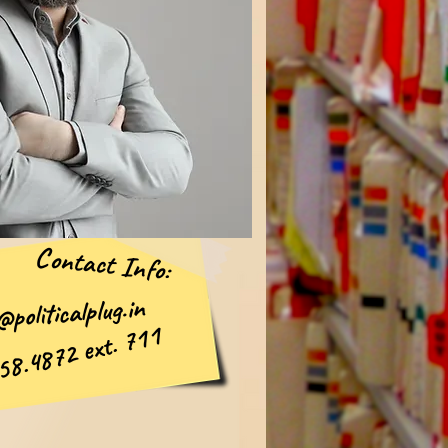
Contact Info:
politicalplug.in
58.4872 ext. 711