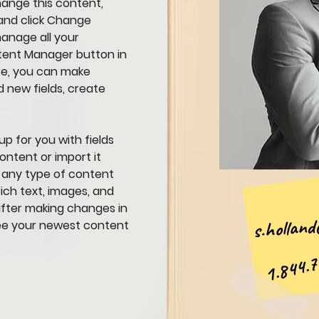
hange this content, 
and click Change 
anage all your 
ntent Manager button in 
re, you can make 
 new fields, create 
up for you with fields 
ntent or import it 
r any type of content 
ich text, images, and 
 after making changes in 
s.holland@
 see your newest content 
1.844.7