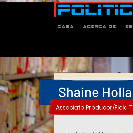
Casa
Acerca de
es
< Back
Shaine Holl
Associate Producer/Field