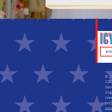
© E
202
der
Org
cre
por
icó