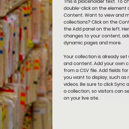
This is placeholder text. To c
double-click on the element 
Content. Want to view and m
collections? Click on the Co
the Add panel on the left. He
changes to your content, add
dynamic pages and more.
Your collection is already set 
and content. Add your own co
from a CSV file. Add fields fo
you want to display, such as r
videos. Be sure to click Sync
a collection, so visitors can
on your live site. 