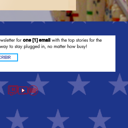
wsletter for
with the top stories for the
one [1] email
way to stay plugged in, no matter how busy!
RIBIR