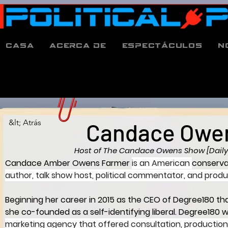
Casa
Acerca de
espectáculos
N
&lt; Atrás
Candace Owe
Host of The Candace Owens Show [Daily
Candace Amber Owens Farmer
is an American 
conserva
author, talk show host, political commentator, and produ
Beginning her career in 2015 as the CEO of Degree180 tha
she co-founded as a self-identifying liberal. Degree180 w
marketing agency that offered consultation, production