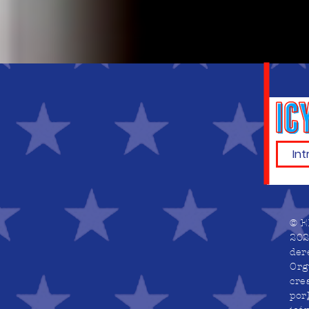
© E
202
der
Org
cre
por