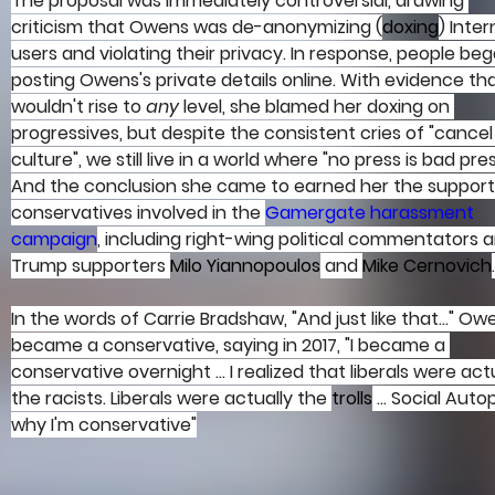
The proposal was immediately controversial, drawing 
criticism that Owens was de-anonymizing (
doxing
) Inter
users and violating their privacy. In response, people beg
posting Owens's private details online. With evidence tha
wouldn't rise to 
any 
level, she blamed her doxing on 
progressives, but despite the consistent cries of "cancel
culture", we still live in a world where "no press is bad pres
And the conclusion she came to earned her the support
conservatives involved in the 
Gamergate harassment 
campaign
, including right-wing political commentators 
Trump supporters 
Milo Yiannopoulos
 and 
Mike Cernovich
.
In the words of Carrie Bradshaw, "And just like that..." Ow
became a conservative, saying in 2017, "I became a 
conservative overnight ... I realized that liberals were actu
the racists. Liberals were actually the 
trolls
 ... Social Autop
why I'm conservative"