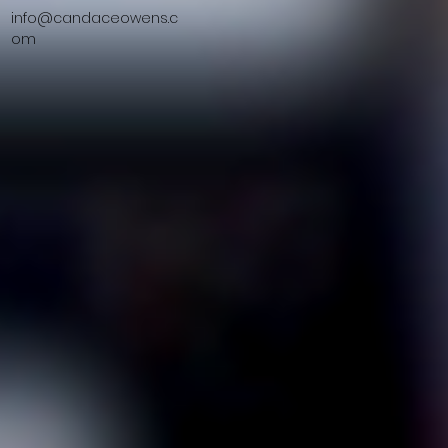
info@candaceowens.c
om