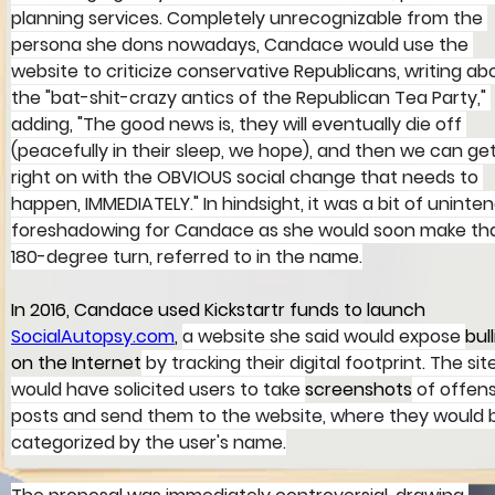
planning services. Completely unrecognizable from the 
persona she dons nowadays, Candace would use the 
website to criticize conservative Republicans, writing ab
the "bat-shit-crazy antics of the Republican Tea Party," 
adding, "The good news is, they will eventually die off 
(peacefully in their sleep, we hope), and then we can get
right on with the OBVIOUS social change that needs to 
happen, IMMEDIATELY." In hindsight, it was a bit of uninte
foreshadowing for Candace as she would soon make tha
180-degree turn, referred to in the name.
In 2016, Candace used Kickstartr funds to launch 
SocialAutopsy.com
, 
a website she said would expose 
bull
on the Internet
 by tracking their digital footprint. The sit
would have solicited users to take 
screenshots
 of offens
posts and send them to the website, where they would 
categorized by the user's name.