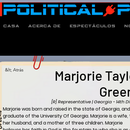
Casa
Acerca de
espectáculos
N
&lt; Atrás
Marjorie Tayl
Gree
[R] Representative | Georgia - 14th Di
Marjorie was born and raised in the state of Georgia, and
e
graduate of the University Of Georgia. Marjorie is a wife, 
her husband, and a mother of three children. Marjorie 
believes her faith in God is the fountain to who she is as 