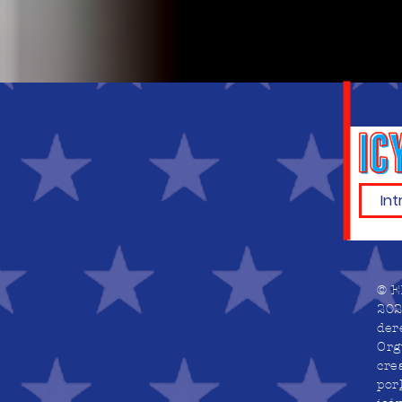
© E
202
der
Org
cre
por