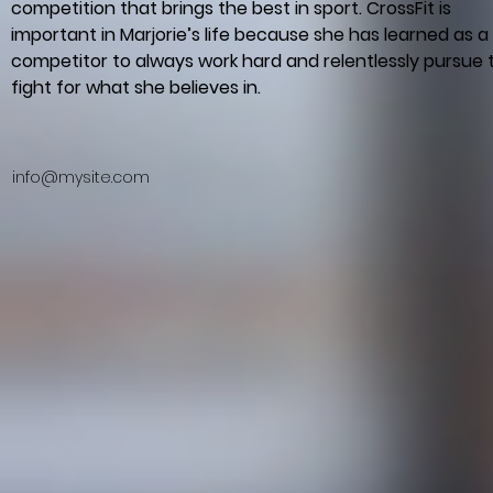
competition that brings the best in sport. CrossFit is 
important in Marjorie’s life because she has learned as a 
competitor to always work hard and relentlessly pursue 
fight for what she believes in.
info@mysite.com