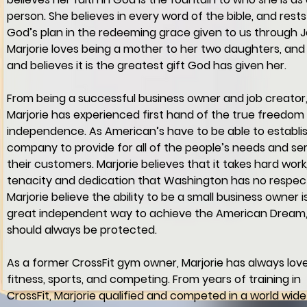
person. She believes in every word of the bible, and rests
God’s plan in the redeeming grace given to us through J
Marjorie loves being a mother to her two daughters, and 
and believes it is the greatest gift God has given her.
From being a successful business owner and job creator,
Marjorie has experienced first hand of the true freedom
independence. As American’s have to be able to establis
company to provide for all of the people’s needs and se
their customers. Marjorie believes that it takes hard work,
tenacity and dedication that Washington has no respect
Marjorie believe the ability to be a small business owner is
great independent way to achieve the American Dream,
should always be protected.
As a former CrossFit gym owner, Marjorie has always lov
fitness, sports, and competing. From years of training in 
CrossFit, Marjorie qualified and competed in a world wide