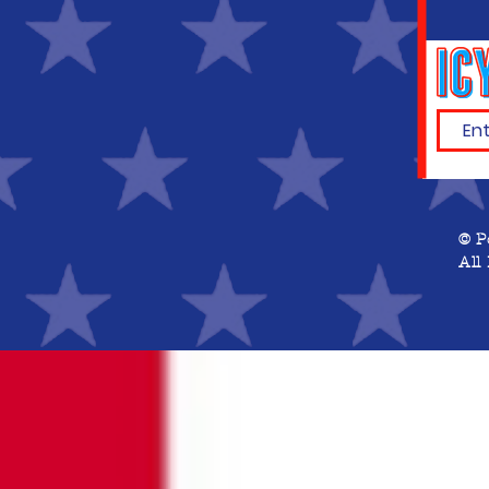
© P
All