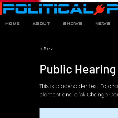
Home
About
Shows
News
< Back
Public Hearing
This is placeholder text. To ch
element and click Change Con