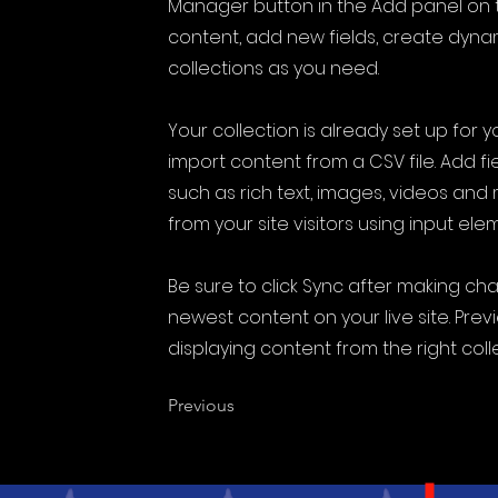
Manager button in the Add panel on t
content, add new fields, create dyn
collections as you need.
Your collection is already set up for 
import content from a CSV file. Add fi
such as rich text, images, videos and
from your site visitors using input ele
Be sure to click Sync after making cha
newest content on your live site. Prev
displaying content from the right colle
Previous