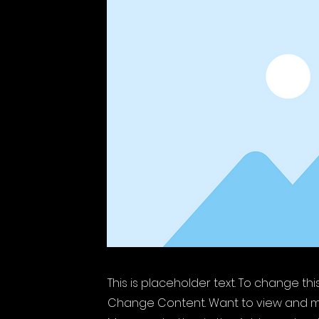
This is placeholder text. To change th
Change Content. Want to view and ma