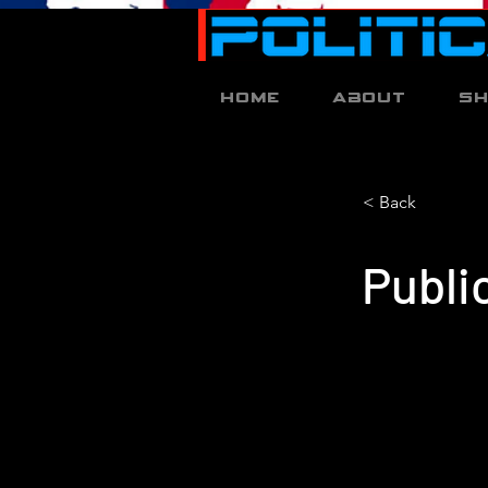
Home
About
S
< Back
Publi