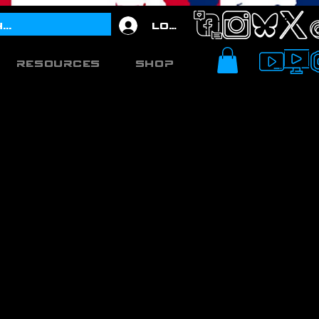
Log In
Resources
Shop