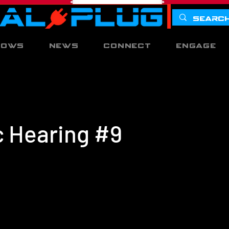
hows
News
Connect
Engage
c Hearing #9