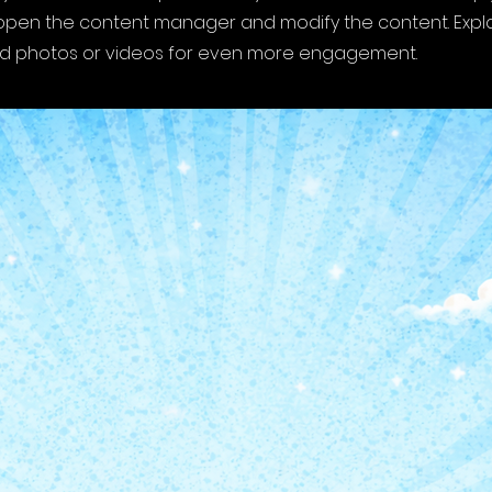
o open the content manager and modify the content. Expl
dd photos or videos for even more engagement.