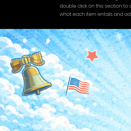
double click on this section t
what each item entails and a