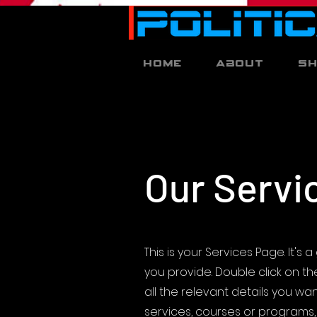
Home
About
S
Our Servi
This is your Services Page. It'
you provide. Double click on t
all the relevant details you want
services, courses or programs, 