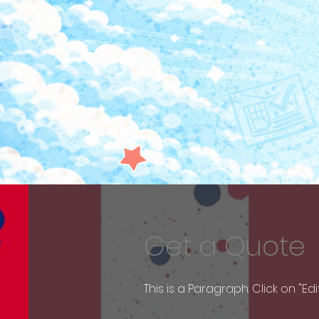
Get a Quote
This is a Paragraph. Click on "Ed