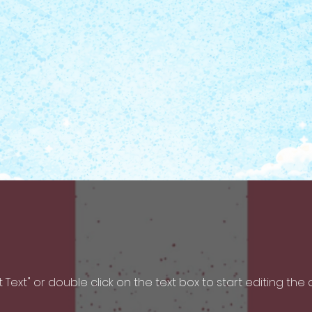
it Text" or double click on the text box to start editing the