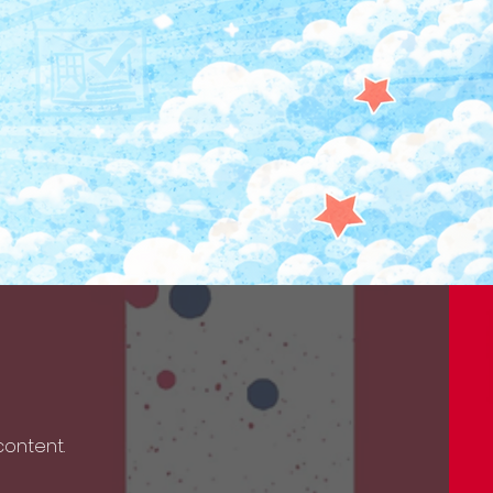
 content.