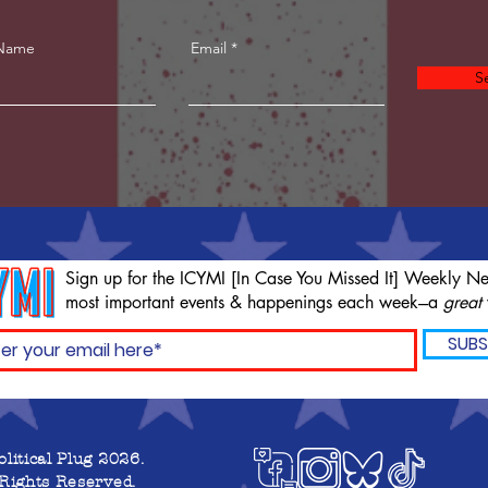
 Name
Email
S
Sign up for the ICYMI [In Case You Missed It] Weekly Ne
most important events & happenings each week---a
great
SUBS
olitical Plug 2026.
 Rights Reserved.