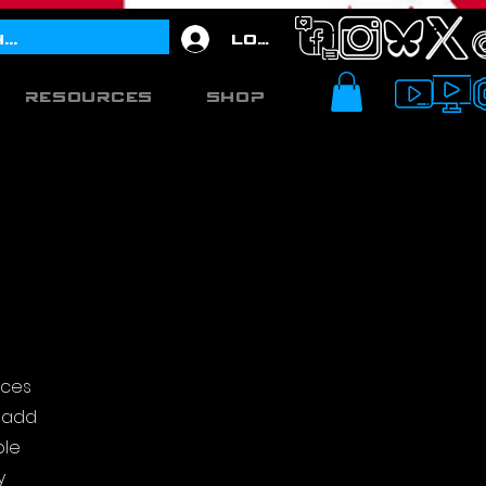
Log In
Resources
Shop
ices
o add
ple
y