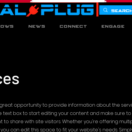
hows
News
Connect
Engage
ces
s a great opportunity to provide information about the serv
he text box to start editing your content and make sure t
 to share with site visitors.
Whether you're offering multi
you can edit this space to fit your website's needs. Simpl