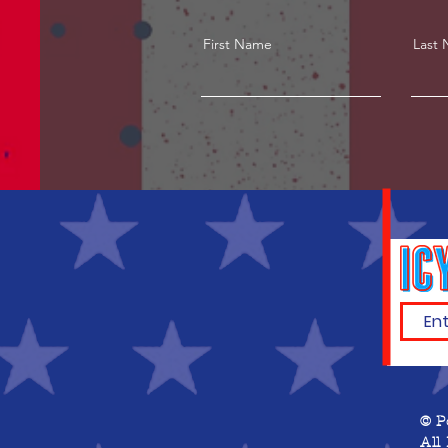
First Name
Last
© P
All