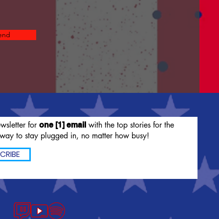
end
wsletter for
with the top stories for the
one [1] email
way to stay plugged in, no matter how busy!
CRIBE