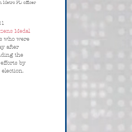
n Metro PD officer 
21 
izens Medal 
rs who were 
ay after 
nding the 
efforts by 
election.