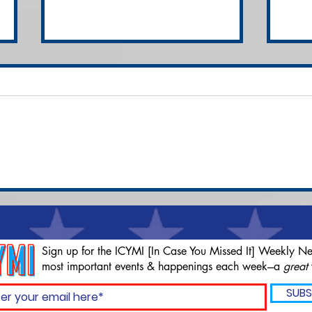
Compliant Disabled Man
Cla
Shot 7 Times by NC
Fou
SWAT Team
Bid
Clo
Sign up for the ICYMI [In Case You Missed It] Weekly Ne
most important events & happenings each week---a
great
SUBS