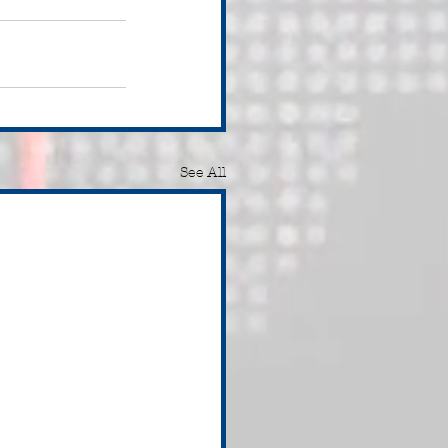
See All