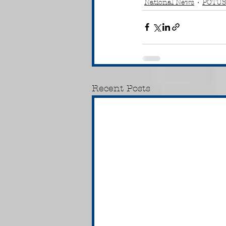
National News
POTUS
Recent Posts