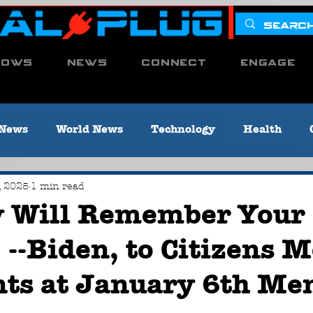
hows
News
Connect
Engage
 News
World News
Technology
Health
Environment
Congress
POTUS
SCOTUS
, 2025
1 min read
y Will Remember Your
--Biden, to Citizens 
me & Criminal Justice
Media News
Local News 
nts at January 6th Me
 [Titusville, PA]