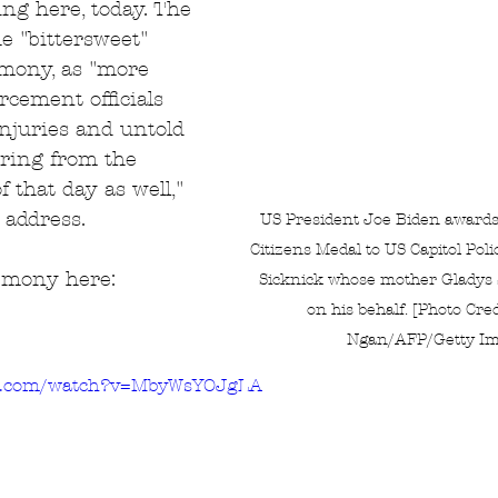
ing here, today. The 
e "bittersweet" 
emony, as "more 
cement officials 
injuries and untold 
ring from the 
f that day as well," 
 address.
US President Joe Biden awards 
Citizens Medal to US Capitol Poli
remony here:
Sicknick whose mother Gladys S
on his behalf. [Photo Cre
Ngan/AFP/Getty Im
be.com/watch?v=MbyWsYOJgLA