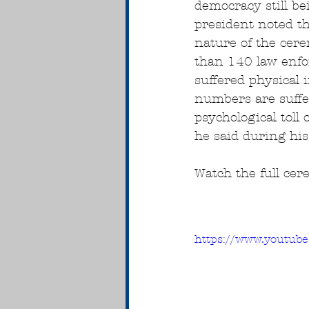
democracy still be
president noted th
nature of the cer
than 140 law enfor
suffered physical 
numbers are suffe
psychological toll o
he said during his
Watch the full ce
https://www.youtu