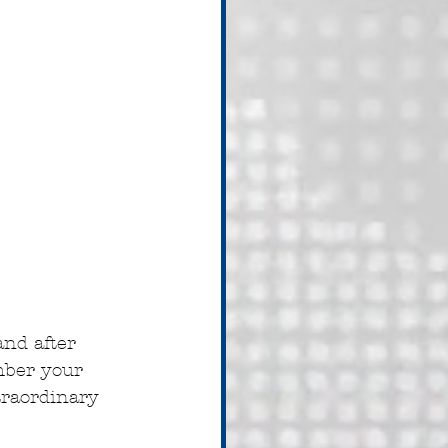
nd after 
mber your 
traordinary 