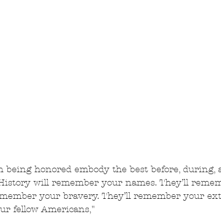
m being honored embody the best before, during, a
History will remember your names. They’ll reme
remember your bravery. They’ll remember your ex
r fellow Americans,"