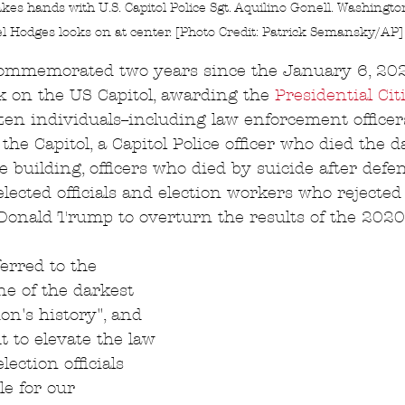
es hands with U.S. Capitol Police Sgt. Aquilino Gonell. Washingto
l Hodges looks on at center. [Photo Credit: Patrick Semansky/AP]
commemorated two years since the January 6, 20
k on the US Capitol, awarding the 
Presidential Cit
zen individuals--including law enforcement office
he Capitol, a Capitol Police officer who died the d
e building, officers who died by suicide after defe
 elected officials and election workers who rejected 
Donald Trump to overturn the results of the 2020 
erred to the 
ne of the darkest 
on's history", and 
t to elevate the law 
ection officials 
e for our 