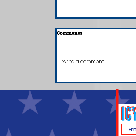
Comments
Write a comment...
Did You Know That
Kanye West--Who's
Claimed to Have Never
Read a Book--Owns a
School?