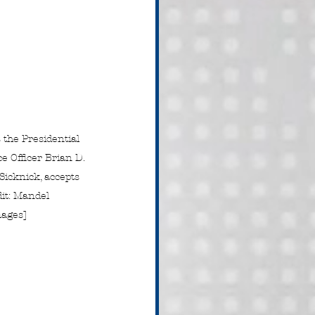
the Presidential 
ce Officer Brian D. 
icknick, accepts 
dit: Mandel 
ages]