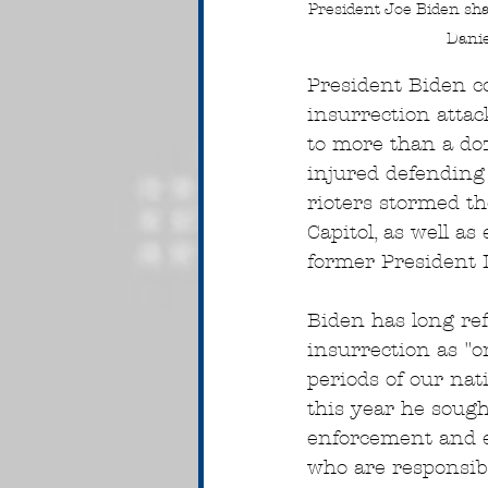
President Joe Biden shak
Danie
President Biden 
insurrection attac
to more than a do
injured defending t
rioters stormed th
Capitol, as well as
former President 
Biden has long ref
insurrection as "o
periods of our nati
this year he sough
enforcement and el
who are responsibl