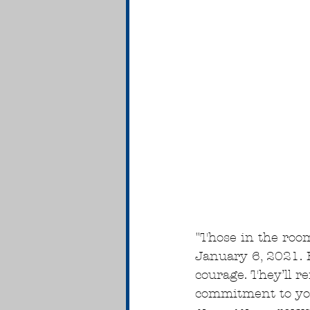
"Those in the roo
January 6, 2021. 
courage. They’ll 
commitment to you