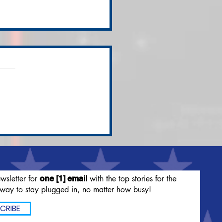
ssified Documents
nd in President
en's Personal Office
set
wsletter for
with the top stories for the
one [1] email
way to stay plugged in, no matter how busy!
CRIBE