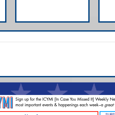
Brian 'Liver King'
M&M
Johnson Slapped with
Can
$25 Million Class-Action
Ind
Lawsuit
Car
Sign up for the ICYMI [In Case You Missed It] Weekly Ne
most important events & happenings each week---a
great
SUBS