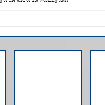
 of the end of the working class.