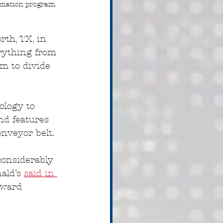
omation program. 
th, TX, in 
rything from 
em to divide 
ology to 
d features 
nveyor belt.
considerably 
ald’s 
said in 
oward 