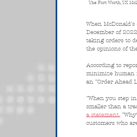
The Fort Worth, TX McD
When McDonald's op
December of 2022
taking orders to d
the opinions of the
According to repor
minimize human in
an "Order Ahead L
"When you step ins
smaller than a tra
a statement.
 "Why
customers who are