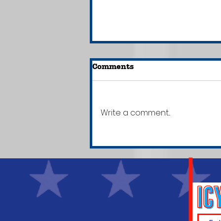
Comments
Write a comment...
New Jersey Becomes 1st
State to Require Media
Literacy Lessons for
Elementary & Secondary
Students