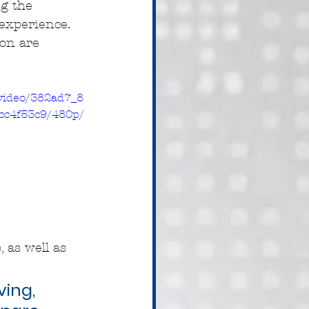
ng the 
experience. 
on are 
/video/382ad7_8
cc4f53c9/480p/
 as well as 
ing, 