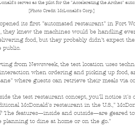
onald's serves as the pilot for the "Accelerating the Arches" aut
[Photo Credit: McDonald's Corp.]
ened its first "automated restaurant" in Fort Wor
, they knew the machines would be handling eve
elivering food, but they probably didn't expect th
 public.
ting from Newsweek, the test location uses techn
teraction when ordering and picking up food, an
ane" where guests can retrieve their meals via co
ide the test restaurant concept, you'll notice it's 
ditional McDonald's restaurant in the U.S.," McDon
? The features—inside and outside—are geared t
 planning to dine at home or on the go."