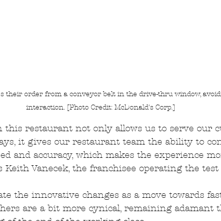
 their order from a conveyor belt in the drive-thru window, avoi
interaction. [Photo Credit: McDonald's Corp.]
 this restaurant not only allows us to serve our 
ys, it gives our restaurant team the ability to co
ed and accuracy, which makes the experience mor
s Keith Vanecek, the franchisee operating the test
ate the innovative changes as a move towards fas
thers are a bit more cynical, remaining adamant th