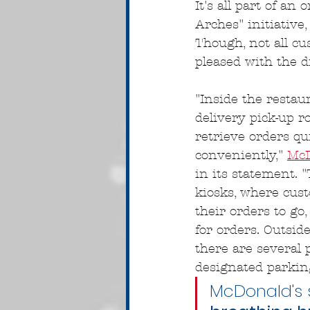
It's all part of an
Arches" initiativ
Though, not all c
pleased with the d
"Inside the restaur
delivery pick-up r
retrieve orders qu
conveniently," 
McD
in its statement. "
kiosks, where cus
their orders to go,
for orders. Outside
there are several 
designated parking
McDonald's s