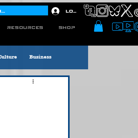
Log In
Resources
Shop
Culture
Business
Editorial
[Titusville, PA]