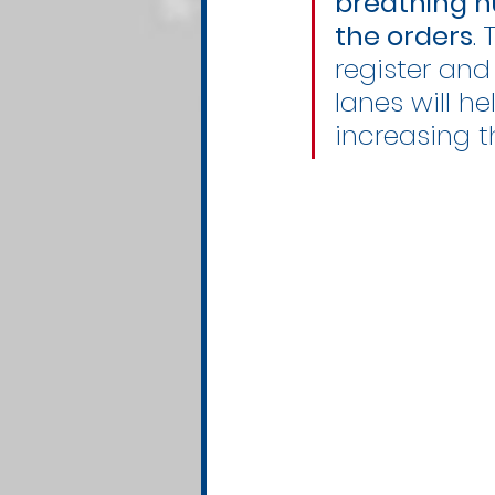
breathing h
the orders
.
register and
lanes will h
increasing t