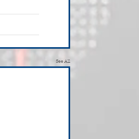
See All