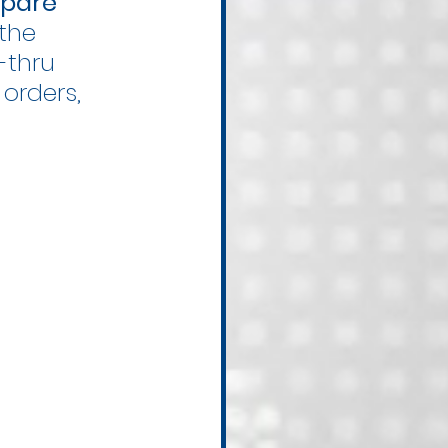
pare 
the 
-thru 
orders, 