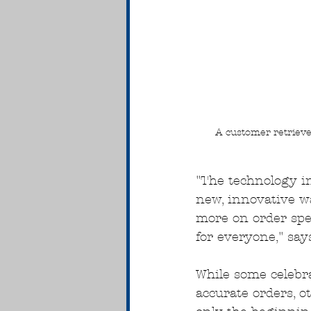
A customer retrieves
"The technology in
new, innovative wa
more on order spe
for everyone," say
While some celebr
accurate orders, o