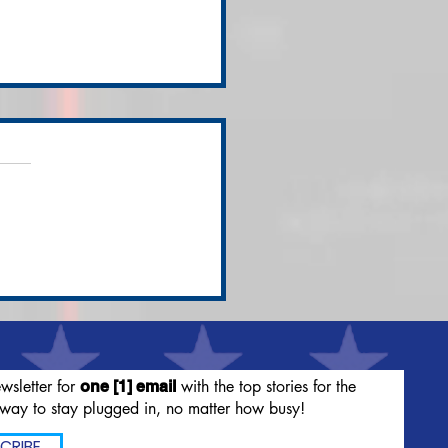
's Nixes Spokes-
dies for Maya Rudolf,
irectly Citing Tucker
lson
wsletter for
with the top stories for the
one [1] email
way to stay plugged in, no matter how busy!
CRIBE