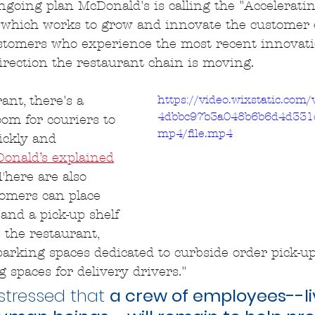
 ongoing plan McDonald's is calling the "Accelerati
e, which works to grow and innovate the customer 
ustomers who experience the most recent innovati
irection the restaurant chain is moving.
https://video.wixstatic.com
ant, there's a 
4dbbc97b3a048b6b6d4d331
oom for couriers to 
mp4/file.mp4
ickly and 
onald’s explained
There are also 
tomers can place 
 and a pick-up shelf 
 the restaurant, 
parking spaces dedicated to curbside order pick-up,
 spaces for delivery drivers."
tressed that 
a crew of employees--liv