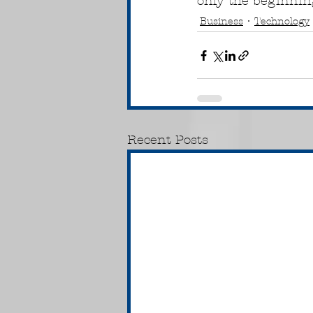
only the beginning
Business
Technology
Recent Posts