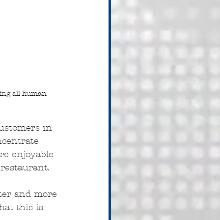
ding all human 
customers in 
ncentrate 
e enjoyable 
 restaurant.
ter and more 
at this is 