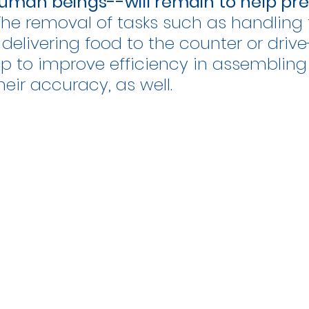
uman beings--will remain to help pre
 The removal of tasks such as handling 
 delivering food to the counter or drive
elp to improve efficiency in assembling 
heir accuracy, as well.