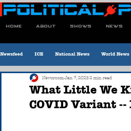
Home
About
Shows
News
Newsfeed
ICE
National News
World News
Economy
Education
Environment
Co
Newsroom
Jan 7, 2023
2 min read
What Little We 
COVID Variant --
Letter to the Editor
Crime & Criminal Justice
Obituaries
Local Sports [Titusville, PA]