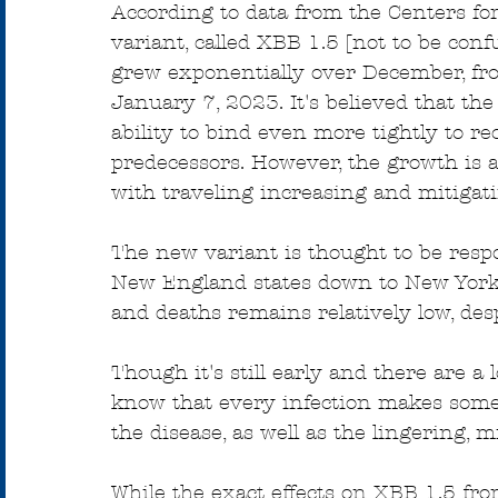
According to data from the Centers for
variant, called XBB 1.5 [not to be conf
grew exponentially over December, fro
January 7, 2023. It's believed that th
ability to bind even more tightly to r
predecessors. However, the growth is a
with traveling increasing and mitigat
The new variant is thought to be respo
New England states down to New York,
and deaths remains relatively low, desp
Though it's still early and there are 
know that every infection makes some
the disease, as well as the lingering,
While the exact effects on XBB 1.5 fr