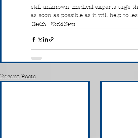
still unknown, medical experts urge t
as soon as possible as it will help to l
Health
World News
Recent Posts