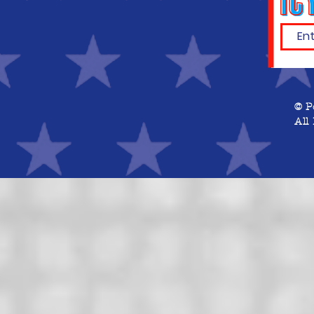
© P
All