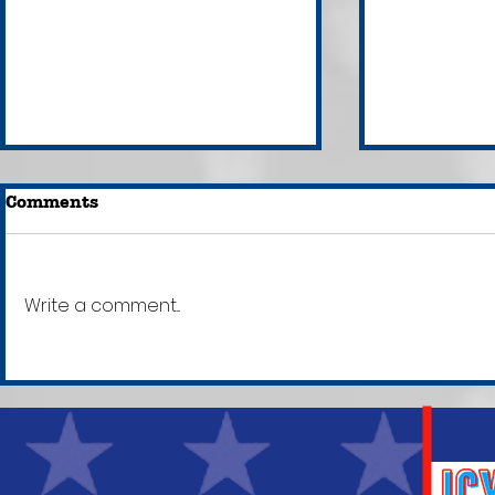
Comments
Write a comment...
Everything You Need to
LISTEN: L
Know About Brazil's
Andrew T
Attempted Insurrection
Voice Mes
& Why It Matters
Rape Inve
[+Texts!]