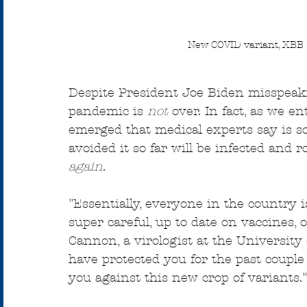
New COVID variant, XBB 1
Despite President Joe Biden misspeak
pandemic is 
not
 over. In fact, as we e
emerged that medical experts say is s
avoided it so far will be infected and 
again
.
"Essentially, everyone in the country is
super careful, up to date on vaccines, 
Cannon, a virologist at the University 
have protected you for the past couple 
you against this new crop of variants."