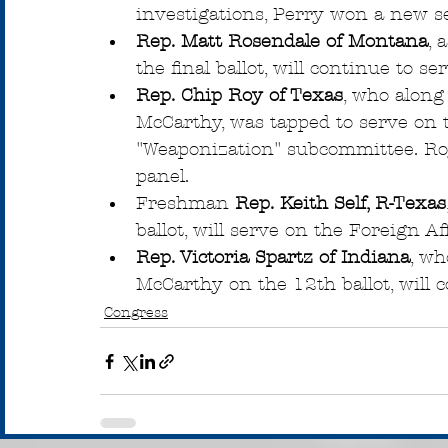
investigations, Perry won a new s
Rep. Matt Rosendale of Montana
, 
the final ballot, will continue to s
Rep. Chip Roy of Texas
, who along
McCarthy, was tapped to serve on 
"Weaponization" subcommittee. Roy 
panel.
Freshman 
Rep. Keith Self, R-Texas
ballot, will serve on the Foreign Af
Rep. Victoria Spartz of Indiana
, wh
McCarthy on the 12th ballot, will 
Congress