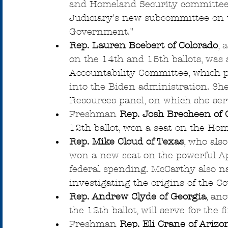
and Homeland Security committees
Judiciary's new subcommittee on t
Government."
Rep. Lauren Boebert of Colorado
, 
on the 14th and 15th ballots, was
Accountability Committee, which p
into the Biden administration. She
Resources panel, on which she ser
Freshman 
Rep. Josh Brecheen of
12th ballot, won a seat on the Ho
Rep. Mike Cloud of Texas
, who als
won a new seat on the powerful Ap
federal spending. McCarthy also 
investigating the origins of the C
Rep. Andrew Clyde of Georgia
, an
the 12th ballot, will serve for the 
Freshman
 Rep. Eli Crane of Arizo