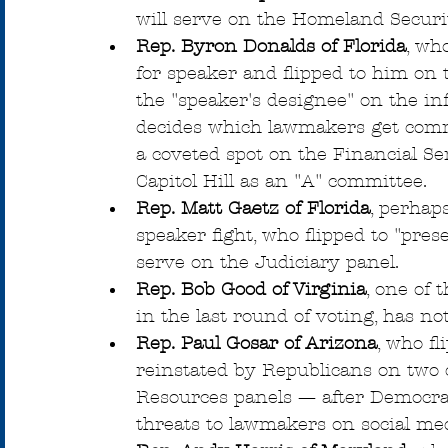
will serve on the Homeland Secur
Rep. Byron Donalds of Florida
, wh
for speaker and flipped to him on
the "speaker's designee" on the in
decides which lawmakers get commi
a coveted spot on the Financial S
Capitol Hill as an "A" committee.
Rep. Matt Gaetz of Florida
, perhap
speaker fight, who flipped to "pres
serve on the Judiciary panel.
Rep. Bob Good of Virginia
, one of 
in the last round of voting, has n
Rep. Paul Gosar of Arizona
, who f
reinstated by Republicans on two
Resources panels — after Democra
threats to lawmakers on social med