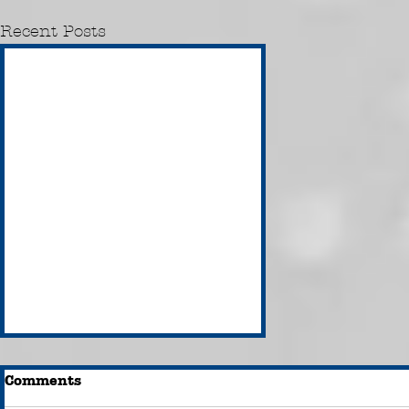
Recent Posts
Comments