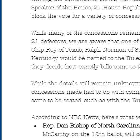
Speaker of the House, 21 House Republ
block the vote for a variety of concess
While many of the concessions remain
21 defectors, we are aware that one o
Chip Roy of Texas, Ralph Norman of S
Kentucky would be named to the Rules
they decide how exactly bills come to t
While the details still remain unknow
concessions made had to do with comm
some to be seated, such as with the R
According to NBC News, here's what w
Rep. Dan Bishop of North Carolina
McCarthy on the 12th ballot, will 