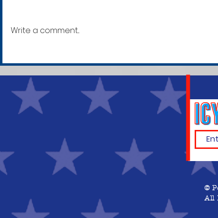
Write a comment...
In Late-Night Session,
Kevin McCarthy Wins,
Becomes Speaker of the
House
© P
All