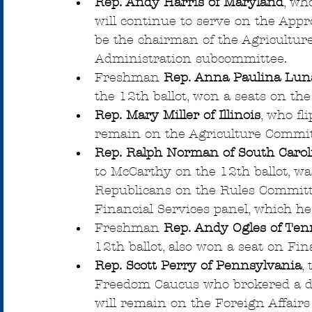
Rep. Andy Harris of Maryland
, wh
will continue to serve on the Appro
be the chairman of the Agricultur
Administration subcommittee.
Freshman 
Rep. Anna Paulina Luna
the 12th ballot, won a seats on th
Rep. Mary Miller of Illinois
, who fl
remain on the Agriculture Commit
Rep. Ralph Norman of South Carol
to McCarthy on the 12th ballot, w
Republicans on the Rules Committ
Financial Services panel, which he
Freshman 
Rep. Andy Ogles of Ten
12th ballot, also won a seat on Fin
Rep. Scott Perry of Pennsylvania
,
Freedom Caucus who brokered a de
will remain on the Foreign Affairs