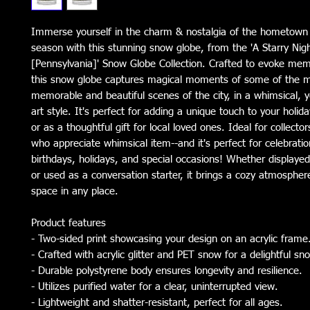
Immerse yourself in the charm & nostalgia of the hometown 
season with this stunning snow globe, from the 'A Starry Night
[Pennsylvania]' Snow Globe Collection. Crafted to evoke memo
this snow globe captures magical moments of some of the 
memorable and beautiful scenes of the city, in a whimsical, y
art style. It's perfect for adding a unique touch to your holi
or as a thoughtful gift for local loved ones. Ideal for collecto
who appreciate whimsical item--and it's perfect for celebratio
birthdays, holidays, and special occasions! Whether displaye
or used as a conversation starter, it brings a cozy atmosphe
space in any place.
Product features
- Two-sided print showcasing your design on an acrylic frame
- Crafted with acrylic glitter and PET snow for a delightful sn
- Durable polystyrene body ensures longevity and resilience.
- Utilizes purified water for a clear, uninterrupted view.
- Lightweight and shatter-resistant, perfect for all ages.