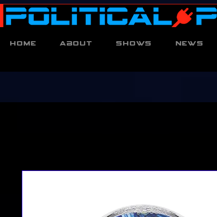
Home
About
Shows
News