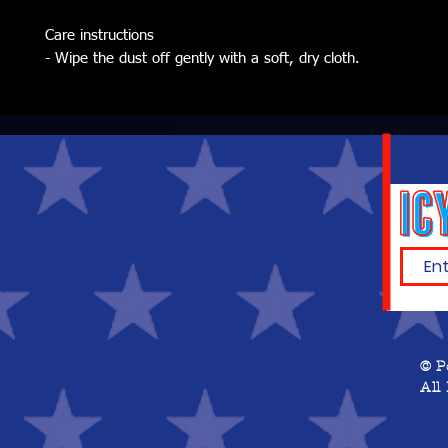
Care instructions
- Wipe the dust off gently with a soft, dry cloth.
© P
All