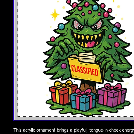
This acrylic ornament brings a playful, tongue-in-cheek energ