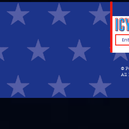
© P
All