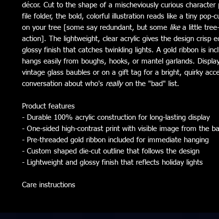
décor. Cut to the shape of a mischeviously curious character 
file folder, the bold, colorful illustration reads like a tiny pop-c
on your tree [some say redundant, but some
like
a little tree
action]. The lightweight, clear acrylic gives the design crisp 
glossy finish that catches twinkling lights. A gold ribbon is inc
hangs easily from boughs, hooks, or mantel garlands. Displa
vintage glass baubles or on a gift tag for a bright, quirky acc
conversation about who's
really
on the "bad" list.
Product features
- Durable 100% acrylic construction for long-lasting display
- One-sided high-contrast print with visible image from the b
- Pre-threaded gold ribbon included for immediate hanging
- Custom shaped die-cut outline that follows the design
- Lightweight and glossy finish that reflects holiday lights
Care instructions