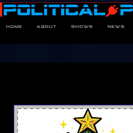
Home
About
Shows
News