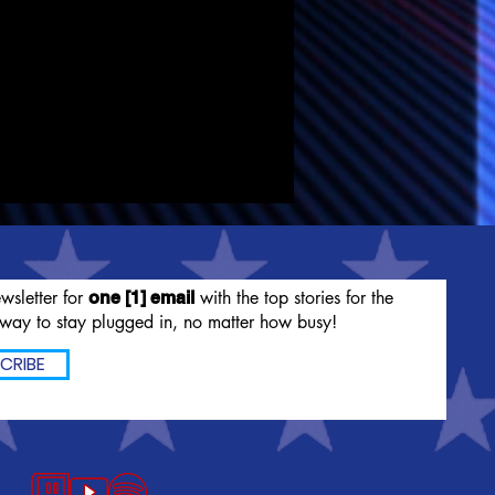
wsletter for
with the top stories for the
one [1] email
way to stay plugged in, no matter how busy!
CRIBE