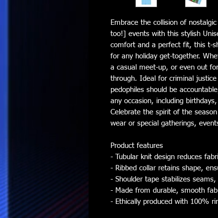
Embrace the collision of nostalgi
too!] events with this stylish Unis
comfort and a perfect fit, this t-s
for any holiday get-together. Whe
a casual meet-up, or even out for a
through. Ideal for criminal justic
pedophiles should be accountable, 
any occasion, including birthdays,
Celebrate the spirit of the season
wear or special gatherings, events
Product features
- Tubular knit design reduces fa
- Ribbed collar retains shape, ens
- Shoulder tape stabilizes seams,
- Made from durable, smooth fabric
- Ethically produced with 100% ri