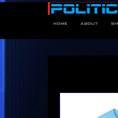
Home
About
S