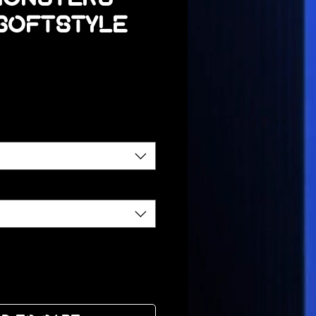
 Softstyle
ce