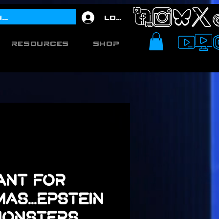
Log In
Resources
Shop
Want for
as...Epstein
 Monsters