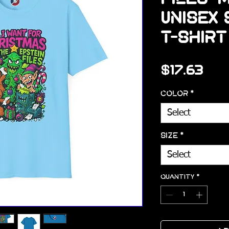
Unisex
T-Shirt
Pri
$17.63
Color
*
Select
Size
*
Select
Quantity
*