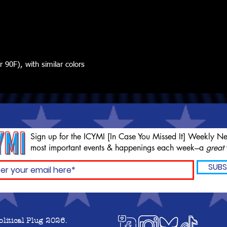
90F), with similar colors
Sign up for the ICYMI [In Case You Missed It] Weekly Ne
most important events & happenings each week---a
great
SUBS
olitical Plug 2026.