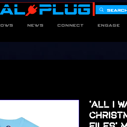
hows
News
Connect
Engage
'All I 
Christm
Files'