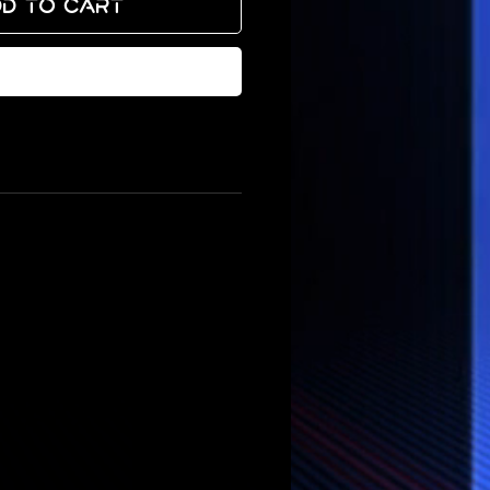
d to Cart
Buy Now