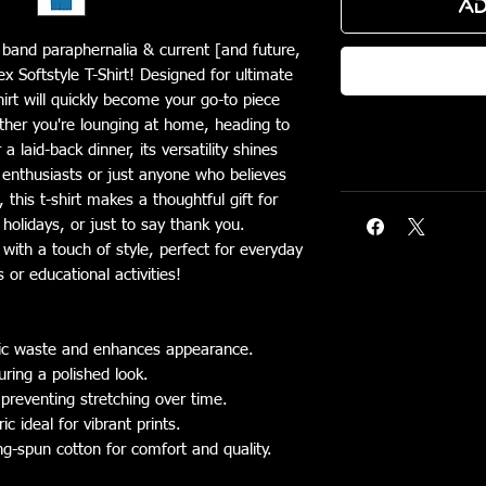
Ad
c band paraphernalia & current [and future,
ex Softstyle T-Shirt! Designed for ultimate
hirt will quickly become your go-to piece
ther you're lounging at home, heading to
 laid-back dinner, its versatility shines
e enthusiasts or just anyone who believes
this t-shirt makes a thoughtful gift for
 holidays, or just to say thank you.
 with a touch of style, perfect for everyday
 or educational activities!
bric waste and enhances appearance.
uring a polished look.
 preventing stretching over time.
 ideal for vibrant prints.
ng-spun cotton for comfort and quality.