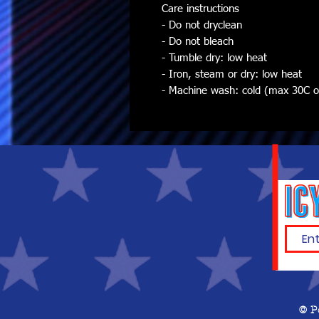
Care instructions
- Do not dryclean
- Do not bleach
- Tumble dry: low heat
- Iron, steam or dry: low heat
- Machine wash: cold (max 30C or 
© P