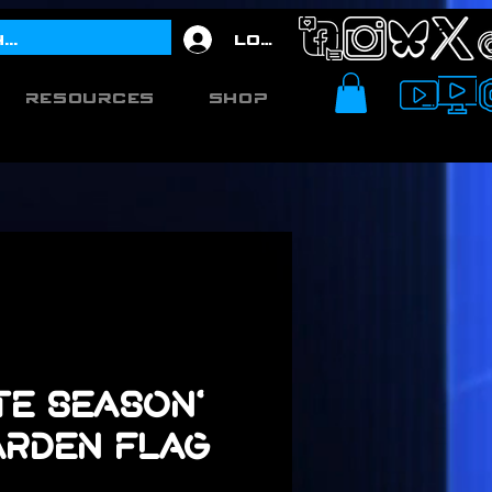
Log In
Resources
Shop
te Season'
arden Flag