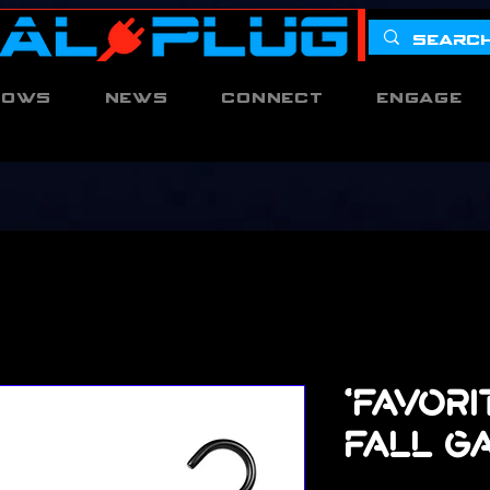
hows
News
Connect
Engage
'Favori
Fall G