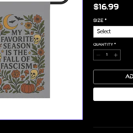
Pri
$16.99
Size
*
Select
Quantity
*
Ad