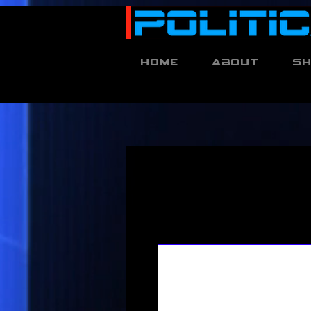
Home
About
S