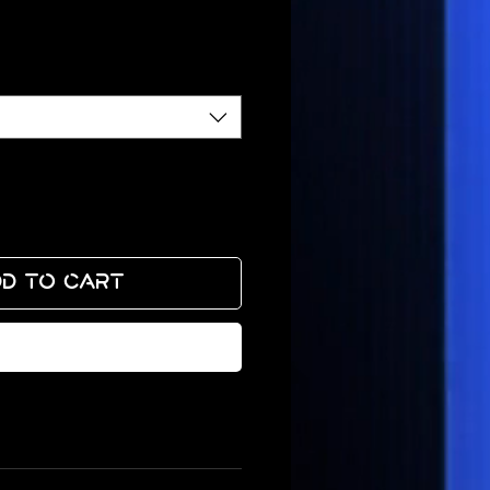
ce
d to Cart
Buy Now