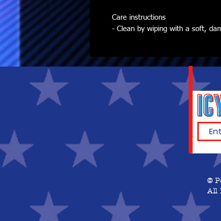
Care instructions
- Clean by wiping with a soft, da
© P
All