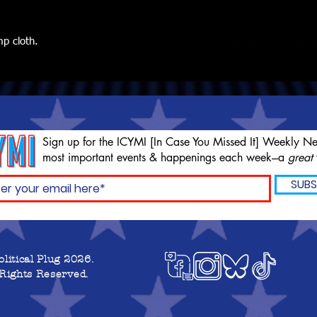
mp cloth.
Sign up for the ICYMI [In Case You Missed It] Weekly Ne
most important events & happenings each week---a
great
SUBS
olitical Plug 2026.
 Rights Reserved.