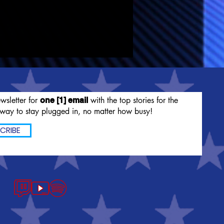
wsletter for
with the top stories for the
one [1] email
way to stay plugged in, no matter how busy!
CRIBE