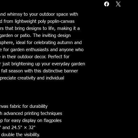
and whimsy to your outdoor space with 
d from lightweight poly poplin-canvas 
s that bring designs to life, making it a 
arden or patio. The inviting design 
phere, ideal for celebrating autumn and 
ce for garden enthusiasts and anyone who 
 in their outdoor decor. Perfect for 
or just brightening up your everyday garden 
fall season with this distinctive banner 
eciate creativity and individual 
vas fabric for durability
ith advanced printing techniques
p for easy display on flagpoles
8" and 24.5" × 32"
double the visibility.