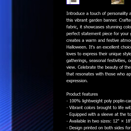
Introduce a touch of personality 
this vibrant garden banner. Crafte
fabric, it showcases stunning color
perfect statement piece for your g
creates a warm and festive atmos
Halloween. It's an excellent choi
loves to express their unique style
gatherings, seasonal festivities, 
view. Celebrate the beauty of the 
that resonates with those who appr
expression.
Product features
- 100% lightweight poly poplin-can
- Vibrant colors brought to life w
- Equipped with a sleeve at the to
- Available in two sizes: 12" × 1
- Design printed on both sides for 