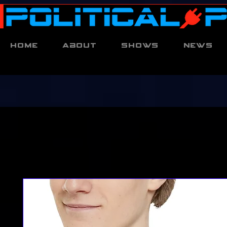
Home
About
Shows
News