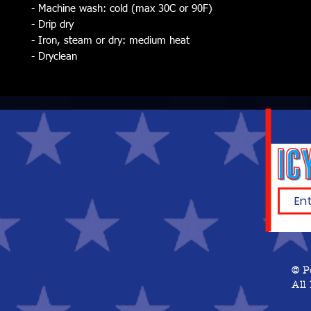
- Machine wash: cold (max 30C or 90F)
- Drip dry
- Iron, steam or dry: medium heat
- Dryclean
© P
All