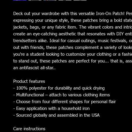
Deck out your wardrobe with this versatile Iron-On Patch! Per
expressing your unique style, these patches bring a bold sta
jackets, bags, or any fabric item. The vibrant colors and intr
create an eye-catching aesthetic that resonates with DIY ent
trendsetters alike. Ideal for casual outings, music festivals, o
out with friends, these patches complement a variety of loo
you're a student looking to customize your clothing or a fash
to stand out, these patches are perfect for you... that is, as
an antifascist all-star..
Product features
- 100% polyester for durability and quick drying
- Multifunctional – attach to various clothing items
- Choose from four different shapes for personal flair
- Easy application with a household iron
- Sourced globally and assembled in the USA
Care instructions