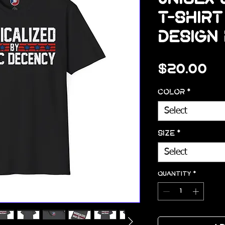
T-Shirt
Design 
Pr
$20.00
Color
*
Select
Size
*
Select
Quantity
*