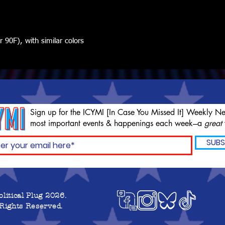
90F), with similar colors
Sign up for the ICYMI [In Case You Missed It] Weekly Ne
most important events & happenings each week---a
great
SUBS
olitical Plug 2026.
 Rights Reserved.