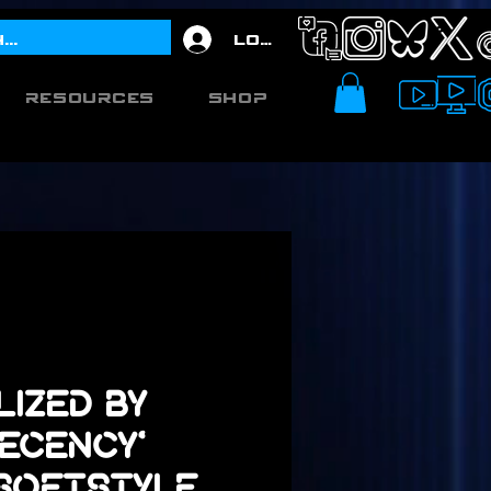
Log In
Resources
Shop
lized by
ecency'
 Softstyle