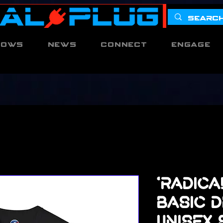
hows
News
Connect
Engage
'Radica
Basic D
Unisex