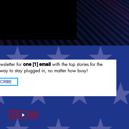
wsletter for
with the top stories for the
one [1] email
way to stay plugged in, no matter how busy!
CRIBE