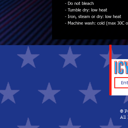
- Do not bleach
- Tumble dry: low heat
- Iron, steam or dry: low heat
- Machine wash: cold (max 30C or 
© P
All