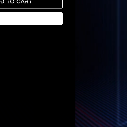
d to Cart
Buy Now