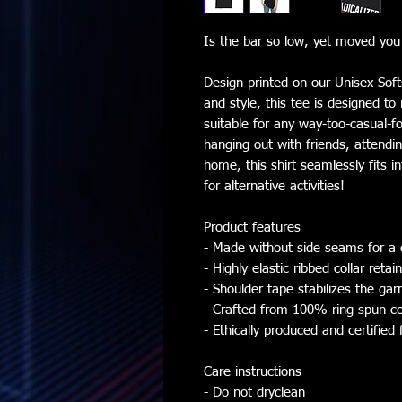
Is the bar so low, yet moved you s
Design printed on our Unisex Softs
and style, this tee is designed t
suitable for any way-too-casual-f
hanging out with friends, attendin
home, this shirt seamlessly fits i
for alternative activities!
Product features
- Made without side seams for a 
- Highly elastic ribbed collar retai
- Shoulder tape stabilizes the ga
- Crafted from 100% ring-spun co
- Ethically produced and certified 
Care instructions
- Do not dryclean