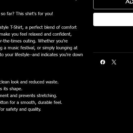
Ad
o far? This shirt's for you!
tyle T-Shirt, a perfect blend of comfort
o make you feel relaxed and confident,
or-the-times outing. Whether you’re
g a music festival, or simply lounging at
nto your lifestyle--and indicates you're down
clean look and reduced waste.
ns its shape.
rment and prevents stretching.
tton for a smooth, durable feel.
for safety and quality.