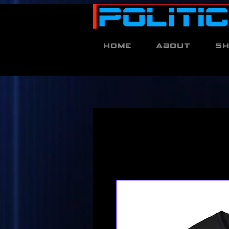
Home
About
S