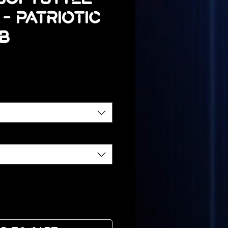
 - Patriotic
B
ice