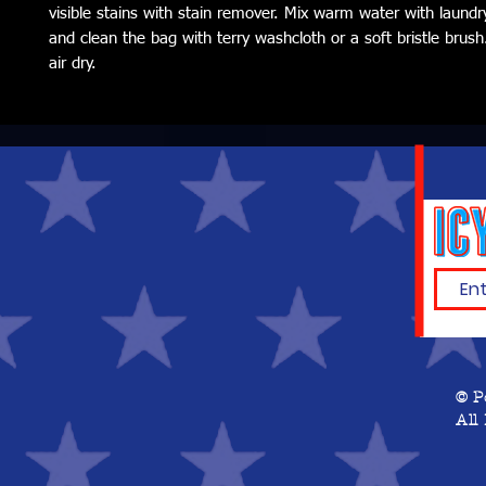
visible stains with stain remover. Mix warm water with laundr
and clean the bag with terry washcloth or a soft bristle brush.
air dry.
© P
All