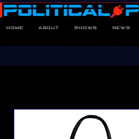
Home
About
Shows
News