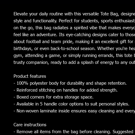
Elevate your daily routine with this versatile Tote Bag, designe
style and functionality. Perfect for students, sports enthusiast
on the go, this bag radiates a spirited vibe that makes everyd
feel like an adventure. Its eye-catching designs cater to thos
about football and team pride, making it an excellent gift for 
birthdays, or even back-to-school season. Whether you're hea
gym, attending a game, or simply running errands, this tote b
trusty companion, ready to add a splash of energy to any out
Product features
- 100% polyester body for durability and shape retention.
- Reinforced stitching on handles for added strength.
- Boxed corners for extra storage space.
- Available in 5 handle color options to suit personal styles.
- Non-woven laminate inside ensures easy cleaning and ever
Care instructions
- Remove all items from the bag before cleaning. Suggested t