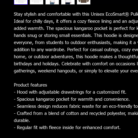
Stay stylish and comfortable with this Unisex EcoSmart® Pull
Ideal for chilly days, it offers a cozy fleece lining and an adju
added warmth. The spacious kangaroo pocket is perfect for k
hands snug or storing small essentials. This hoodie is designe
everyone, from students to outdoor enthusiasts, making it a ve
addition to any wardrobe. Perfect for casual outings, cozy eve
home, or outdoor adventures, this hoodie makes a thoughtful g
birthdays and holidays. Celebrate with comfort on occasions li
gatherings, weekend hangouts, or simply to elevate your ever
Product features
- Hood with adjustable drawstrings for a customized fit.
- Spacious kangaroo pocket for warmth and convenience.
- Seamless design reduces fabric waste for an eco-friendly t
- Crafted from a blend of cotton and recycled polyester, makin
durable.
- Regular fit with fleece inside for enhanced comfort.