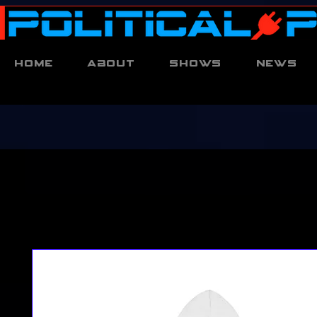
Home
About
Shows
News