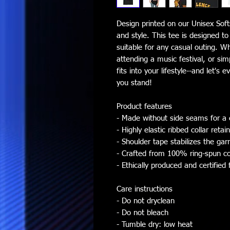
Design printed on our Unisex Softs
and style. This tee is designed t
suitable for any casual outing. W
attending a music festival, or sim
fits into your lifestyle--and let'
you stand!
Product features
- Made without side seams for a 
- Highly elastic ribbed collar retai
- Shoulder tape stabilizes the ga
- Crafted from 100% ring-spun co
- Ethically produced and certified 
Care instructions
- Do not dryclean
- Do not bleach
- Tumble dry: low heat