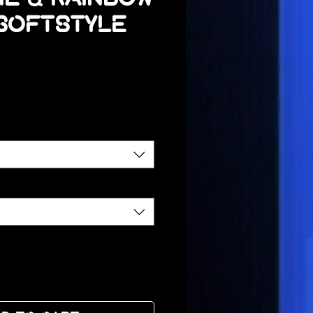
 Softstyle
ce