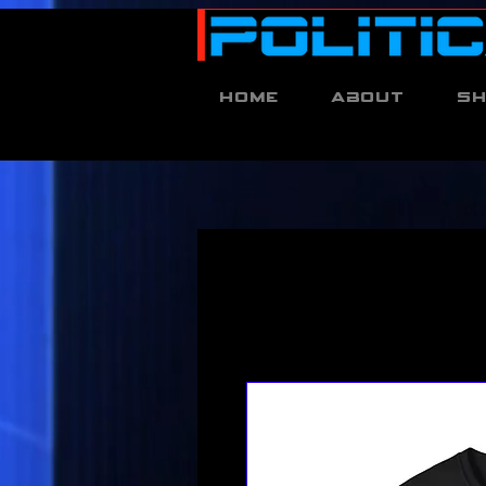
Home
About
S