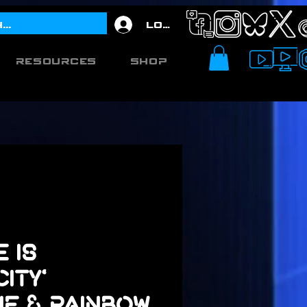
Log In
Resources
Shop
e is
ity'
ne & Rainbow