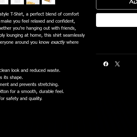
Ad
tyle T-Shirt, a perfect blend of comfort
o make you feel relaxed and confident,
hether you’re hanging out with friends,
ply lounging at home, this shirt seamlessly
s everyone around you know
exactly
where
clean look and reduced waste.
ns its shape.
rment and prevents stretching.
tton for a smooth, durable feel.
for safety and quality.