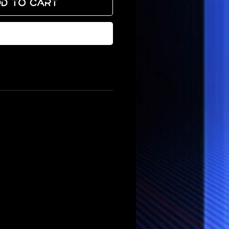
d to Cart
Buy Now