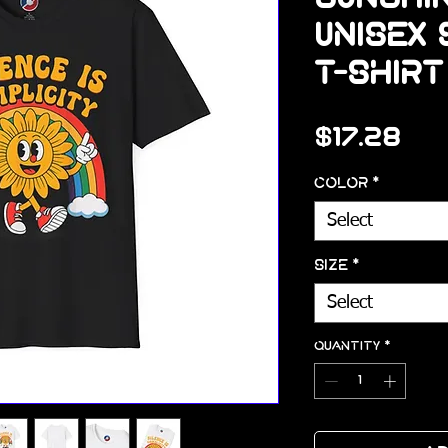
Unisex
T-Shirt
Pri
$17.28
Color
*
Select
Size
*
Select
Quantity
*