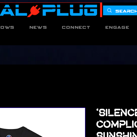
hows
News
Connect
Engage
'Silenc
Complic
Sunshi