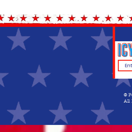
© P
All