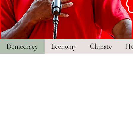
r
Democracy
Economy
Climate
He