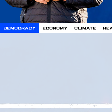
n
Democracy
Economy
Climate
He