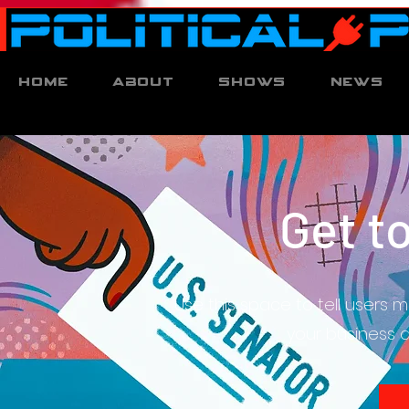
Home
About
Shows
News
Get t
Use this space to tell users 
your business do