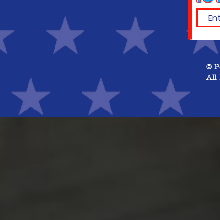
© P
All