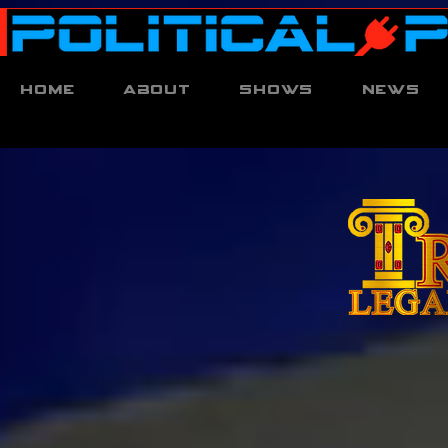
Home
About
Shows
News