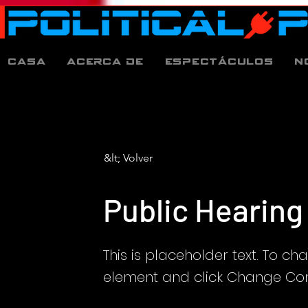
Casa
Acerca de
espectáculos
N
&lt; Volver
Public Hearing
This is placeholder text. To ch
element and click Change Con