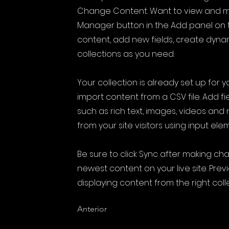
Change Content. Want to view and ma
Manager button in the Add panel on t
content, add new fields, create dyn
collections as you need.
Your collection is already set up for 
import content from a CSV file. Add fi
such as rich text, images, videos and
from your site visitors using input ele
Be sure to click Sync after making cha
newest content on your live site. Prev
displaying content from the right colle
Anterior