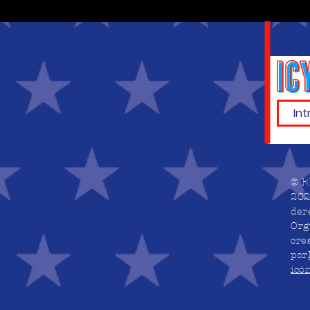
© E
202
der
Org
cre
por
icó