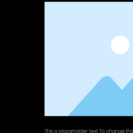
This is placeholder text. To change th