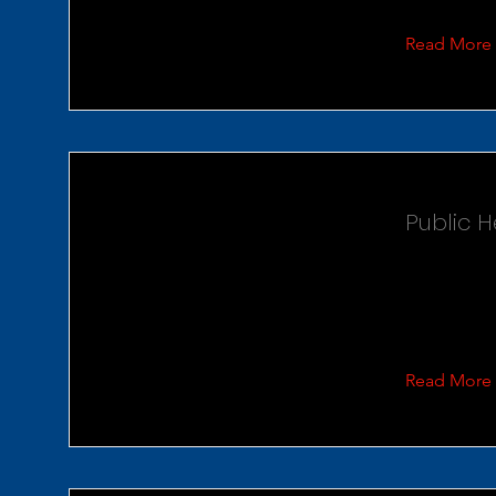
Read More
Public 
Read More