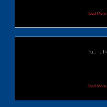
Read More
Public 
Read More