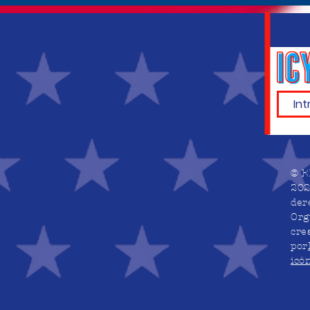
© E
202
der
Org
cre
por
icó