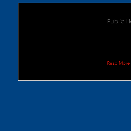
Public 
Read More