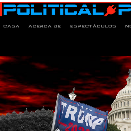
Casa
Acerca de
espectáculos
N