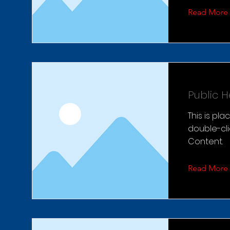
Read More
Public 
This is pl
double-cl
Content.
Read More