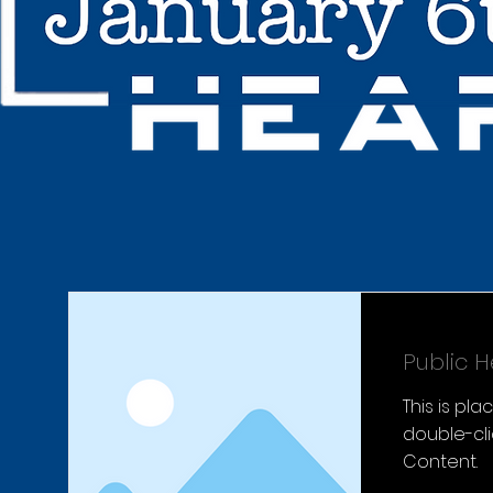
Public H
This is pl
double-cl
Content.