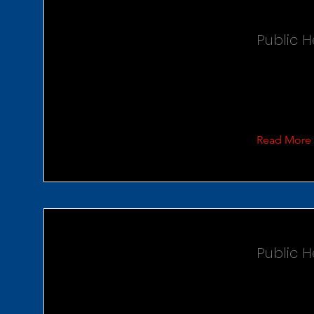
Public 
Read More
Public H