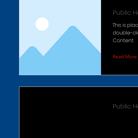
Public 
This is pl
double-cl
Content.
Read More
Public 