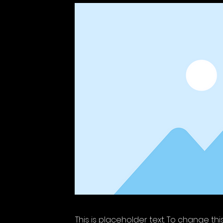
This is placeholder text. To change th