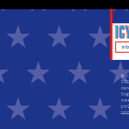
© E
202
der
Org
cre
por
icó