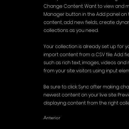
Change Content. Want to view and ma
Manager button in the Add panel on t
content, add new fields, create dyn
collections as you need.
Your collection is already set up for 
import content from a CSV file. Add fi
such as rich text, images, videos and
from your site visitors using input ele
Be sure to click Sync after making cha
newest content on your live site. Prev
displaying content from the right colle
Anterior