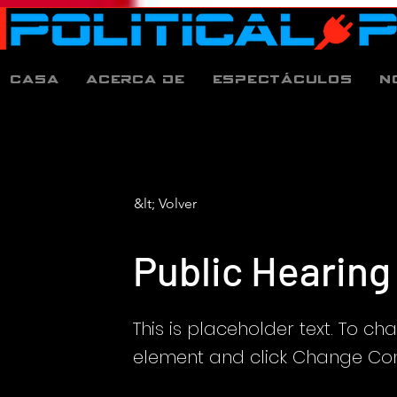
Casa
Acerca de
espectáculos
N
&lt; Volver
Public Hearing
This is placeholder text. To ch
element and click Change Con