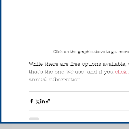
Click on the graphic above to get mor
While there are free options availabl
that's the one 
we
 use---and if you 
click
annual subscription!