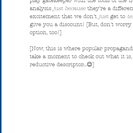
play gatekeeper with the tools of the t
analysis 
just because
 they're a differe
excitement that we don't 
just
 get to 
te
give you a discount! [But, don't worry i
option, too!]
[Now, this is where popular propagandis
take a moment to check out what it is, ex
reductive descriptor...😉]