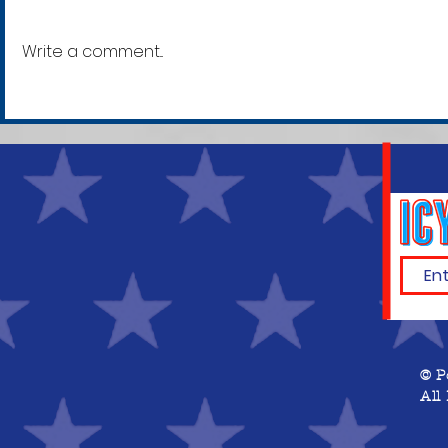
Write a comment...
Krystal Cauvel, 42
Mitchell 
[30]
© P
All