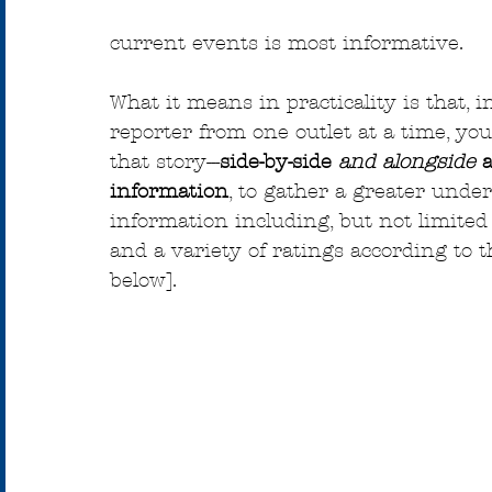
current events is most informative.
What it means in practicality is that, i
reporter from one outlet at a time, you
that story---
side-by-side 
and
alongside 
information
, to gather a greater unde
information including, but not limited
and a variety of ratings according to
below].