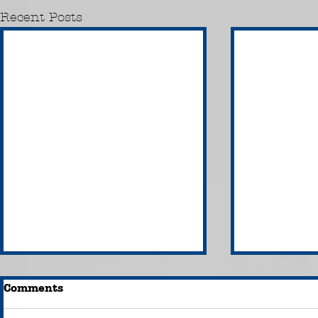
Recent Posts
Comments