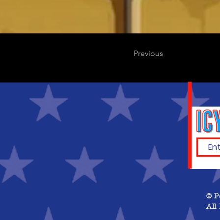
Previous
© P
All