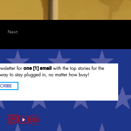
Next
wsletter for
with the top stories for the
one [1] email
way to stay plugged in, no matter how busy!
CRIBE