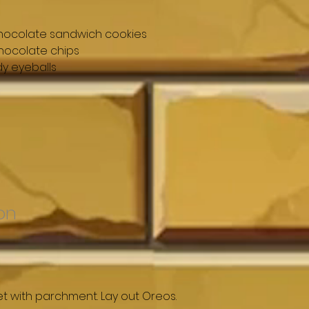
chocolate sandwich cookies
hocolate chips
y eyeballs
on
et with parchment. Lay out Oreos.