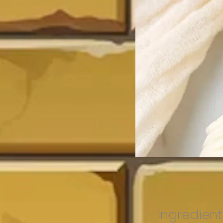
Ingredient