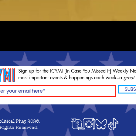
Sign up for the ICYMI [In Case You Missed It] Weekly Ne
most important events & happenings each week---a
great
SUBS
olitical Plug 2026.
 Rights Reserved.