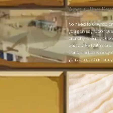
About the Re
No need to unwrap an
you can say “boo!” Or
crunchy, creamy Oreos
and dotted with candy e
eerie, endlessly easy,
you’ve raised an army