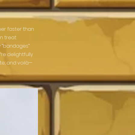
er faster than
 treat:
dy “bandages”
re delightfully
ate, and voilà—