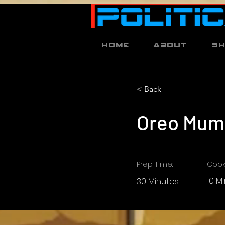
Home
About
S
< Back
Oreo Mum
Prep Time:
Cook
10 M
30 Minutes