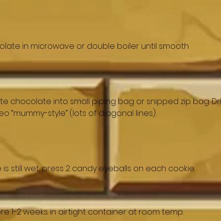
olate in microwave or double boiler until smooth
e chocolate into small piping bag or snipped zip bag. Dri
o “mummy-style” (lots of diagonal lines).
is still wet, press 2 candy eyeballs on each cookie.
Store 1-2 weeks in airtight container at room temp.