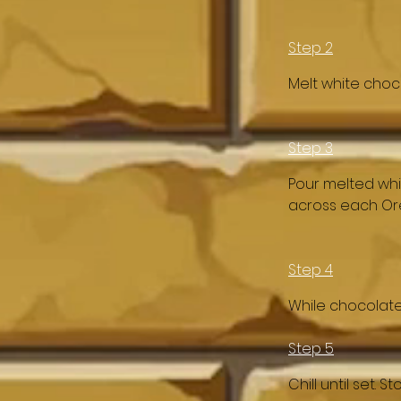
Step 2
Melt white choc
Step 3
Pour melted whit
across each Ore
Step 4
While chocolate 
Step 5
Chill until set. 