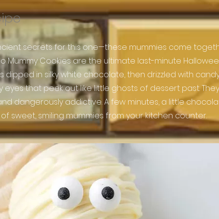
cipe
cient secrets for this one—these mummies come togeth
eo Mummy Cookies are the ultimate last-minute Halloween
 dipped in silky white chocolate, then drizzled with can
yes that peek out like little ghosts of dessert past. They’
 and dangerously addictive. A few minutes, a little chocol
 of sweet, smiling mummies from your kitchen counter.