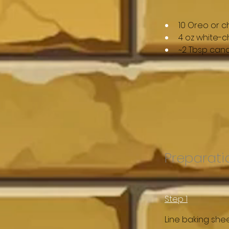
10 Oreo or 
4 oz white-c
~2 Tbsp cand
Preparati
Step 1
Line baking she