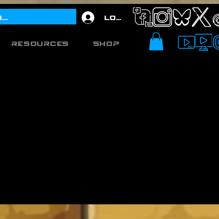
Log In
Resources
Shop