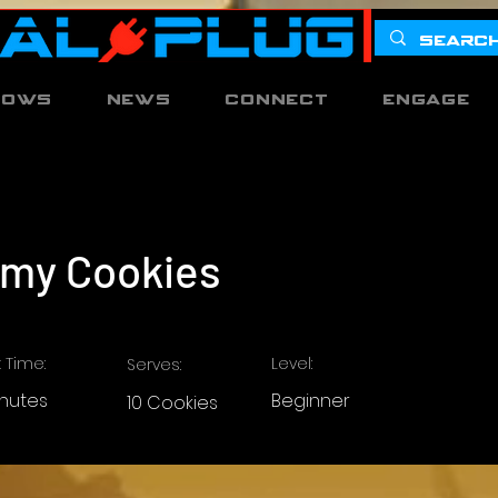
hows
News
Connect
Engage
my Cookies
 Time:
Level:
Serves:
inutes
Beginner
10 Cookies