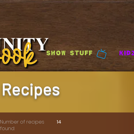
Show Stuff
Kid
Recipes
Number of recipes
14
found: