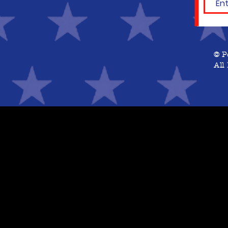
© P
All