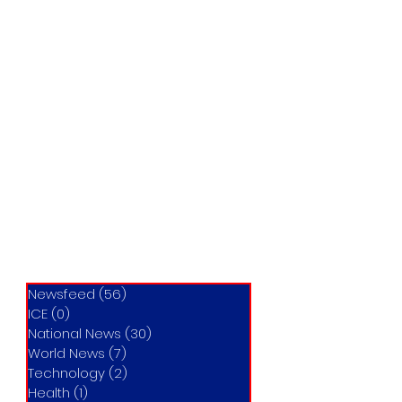
Newsfeed
(56)
56 posts
ICE
(0)
0 posts
National News
(30)
30 posts
World News
(7)
7 posts
Technology
(2)
2 posts
Health
(1)
1 post