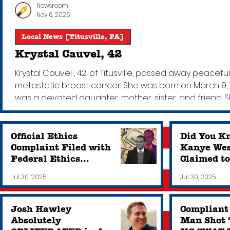
Newsroom
Nov 6, 2025
Local News [Titusville, PA]
Krystal Cauvel, 42
Krystal Cauvel , 42, of Titusville, passed away peace
metastatic breast cancer. She was born on March 9, 198
was a devoted daughter, mother, sister, and friend. 
and her beautiful smile. She was kind and generous
to
Official Ethics
Did You K
Complaint Filed with
Kanye Wes
Federal Ethics
Claimed t
Commission Against
Never Rea
Jul 30, 2025
Jul 30, 2025
New NY Rep. George
Owns a Sc
Santos
Josh Hawley
Compliant
Absolutely
Man Shot 