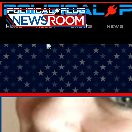
Home
About
Shows
News