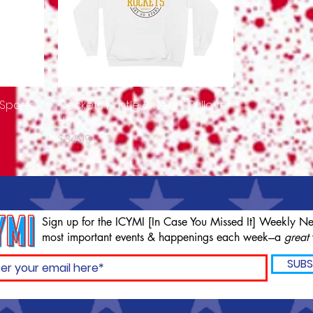
 Sports
'Rockets Hustle & Heart' Pullover
Hoodie
Price
$34.99
Sign up for the ICYMI [In Case You Missed It] Weekly Ne
most important events & happenings each week---a
great
SUBS