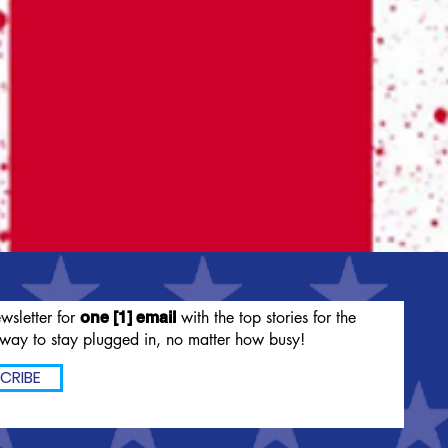
wsletter for
with the top stories for the
one [1] email
way to stay plugged in, no matter how busy!
CRIBE